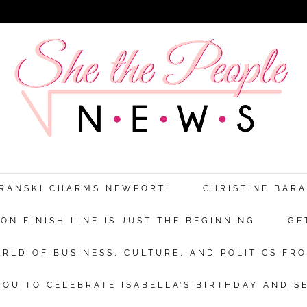
ARANSKI CHARMS NEWPORT!
CHRISTINE BAR
N FINISH LINE IS JUST THE BEGINNING
GE
RLD OF BUSINESS, CULTURE, AND POLITICS FRO
OU TO CELEBRATE ISABELLA’S BIRTHDAY AND S