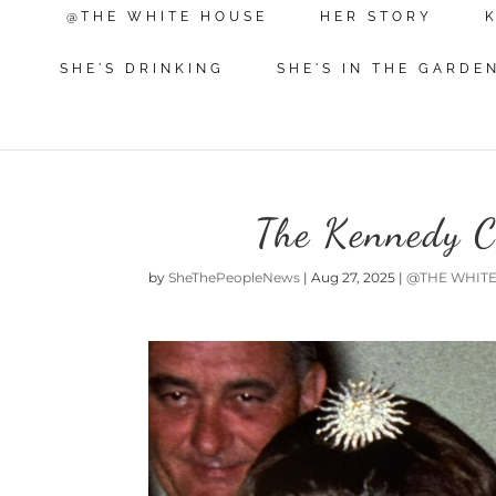
@THE WHITE HOUSE
HER STORY
SHE'S DRINKING
SHE'S IN THE GARDE
The Kennedy C
by
SheThePeopleNews
|
Aug 27, 2025
|
@THE WHIT