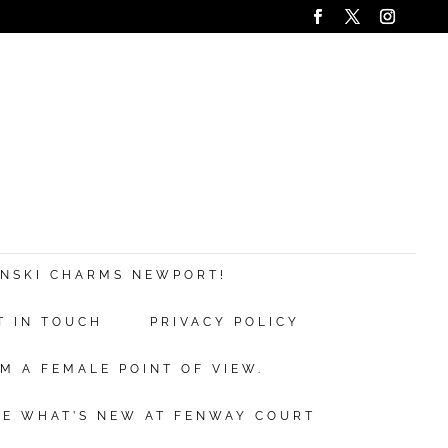
ANSKI CHARMS NEWPORT!
T IN TOUCH
PRIVACY POLICY
M A FEMALE POINT OF VIEW.
EE WHAT’S NEW AT FENWAY COURT