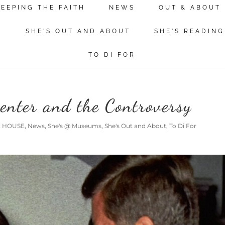
KEEPING THE FAITH
NEWS
OUT & ABOUT
N
SHE'S OUT AND ABOUT
SHE'S READING
TO DI FOR
enter and the Controversy
E HOUSE
,
News
,
She's @ Museums
,
She's Out and About
,
To Di For