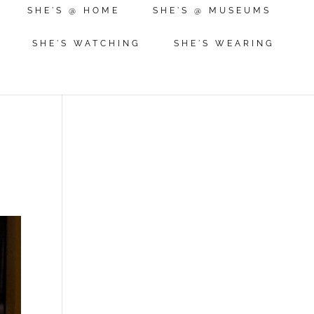
SHE'S @ HOME
SHE'S @ MUSEUMS
SHE'S WATCHING
SHE'S WEARING