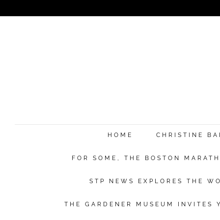
HOME
CHRISTINE B
FOR SOME, THE BOSTON MARATHO
STP NEWS EXPLORES THE WO
THE GARDENER MUSEUM INVITES Y