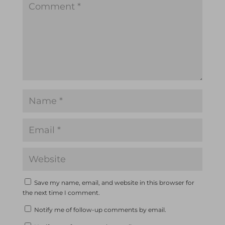
Save my name, email, and website in this browser for
the next time I comment.
Notify me of follow-up comments by email.