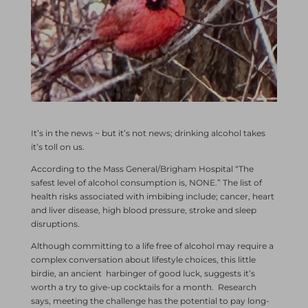
It’s in the news ~ but it’s not news; drinking alcohol takes
it’s toll on us.
According to the Mass General/Brigham Hospital “The
safest level of alcohol consumption is, NONE.” The list of
health risks associated with imbibing include; cancer, heart
and liver disease, high blood pressure, stroke and sleep
disruptions.
Although committing to a life free of alcohol may require a
complex conversation about lifestyle choices, this little
birdie, an ancient harbinger of good luck, suggests it’s
worth a try to give-up cocktails for a month. Research
says, meeting the challenge has the potential to pay long-