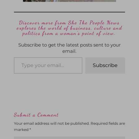
Discover more from She The People News
explores the world of business, culture and
politics from a woman’s point of view.
Subscribe to get the latest posts sent to your
email.
Subscribe
Submit a Comment
Your email address will not be published.
Required fields are
marked
*