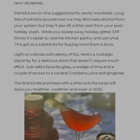
term dividends.
Plentiful are on-line suggestions for exotic mocktails. Long
lists of extracts poured over ice may eliminate alcohol from
your system but they’ll also lift a little cash from your post-
holiday stash. While you sweep away holiday glitter
STP
thinks it’s easier to raid the kitchen pantry and use what
‘cha got as a substitute for buying more from a store.
Light on calories with plenty of fizz, here’s a nostalgic
stand-by for a delicious drink that doesn’t require much
effort. Just add a favorite glass, a wedge of lime and a
couple of straws to a varietal Cranberry juice and gingerale.
The little birdie promises with a little luck the swap will
leave you healthier, wealthier and wiser in 2025.