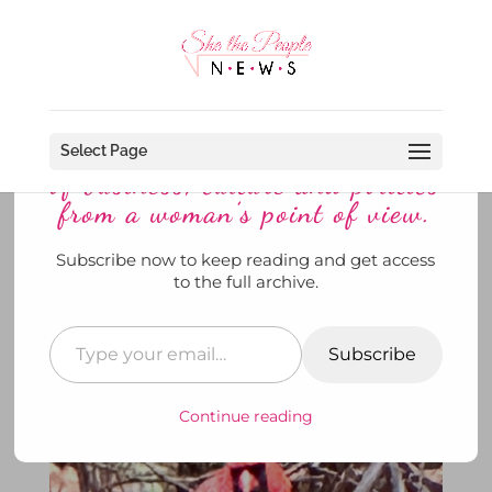
Discover more from She The
People News explores the world
Select Page
of business, culture and politics
from a woman’s point of view.
Subscribe now to keep reading and get access
A Little Birdie Told Me To Try
to the full archive.
Dry-January
by
SheThePeopleNews
|
Jan 6, 2025
|
Her Story
,
She's @ Home
,
She's Drinking
,
To Di For
|
0
Subscribe
comments
Continue reading