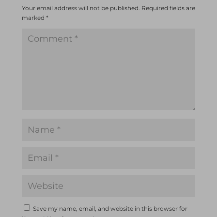
Your email address will not be published.
Required fields are
marked
*
Save my name, email, and website in this browser for