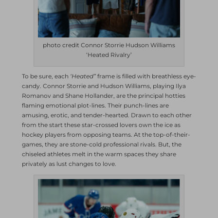
photo credit Connor Storrie Hudson Williams
‘Heated Rivalry’
To be sure, each
‘Heated”
frame is filled with breathless eye-
candy. Connor Storrie and Hudson Williams, playing Ilya
Romanov and Shane Hollander, are the principal hotties
flaming emotional plot-lines. Their punch-lines are
amusing, erotic, and tender-hearted. Drawn to each other
from the start these star-crossed lovers own the ice as
hockey players from opposing teams. At the top-of-their-
games, they are stone-cold professional rivals. But, the
chiseled athletes melt in the warm spaces they share
privately as lust changes to love.