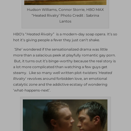
Hudson Williams, Connor Storrie, HBO MAX
“Heated Rivalry’ Photo Credit : Sabrina
Lantos
HBO’s “
Heated Rivalry
” is a modern-day soap opera. It’s so
hot it’s giving people a fever they just can’t shake.
‘She’
wondered if the sensationalized drama was little
more than a salacious peek at playfully romantic gay porn.
But, it turns out it’s binge-worthy because the real story is
a lot more complicated than watching a few guys get
steamy. Like so many well written plot-twisters ‘
Heated
Rivalry
‘ revolves around forbidden love, an emotional
catalytic zone and the addictive ecstasy of wondering
‘what-happens-next’.