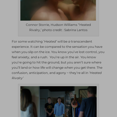
Connor Storrie, Hudson Williams “Heated
Rivalry,’ photo credit : Sabrina Lantos
For some watching ‘
Heated’
will be
a
transcendent
experience. It can be compared to the sensation you have
when you slip on the ice. You know you’ve lost control, you
feel anxiety, and a rush. You’re up in the air. You know
you’re going to hit the ground, but you aren’t sure where
you’ll land or how life will change when you get there. The
confusion, anticipation, and agony ~ they’re all in
‘Heated
Rivalry’