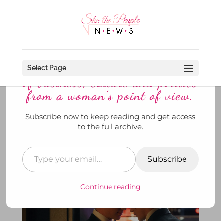
Discover more from She The
People News explores the world
Select Page
of business, culture and politics
from a woman’s point of view.
Subscribe now to keep reading and get access
Feelin’ the Heat of HBO’s”Heated
to the full archive.
Rivalry? “
by
SheThePeopleNews
|
Feb 11, 2026
|
News
,
She's
Watching
,
To Di For
|
0 comments
Subscribe
Continue reading