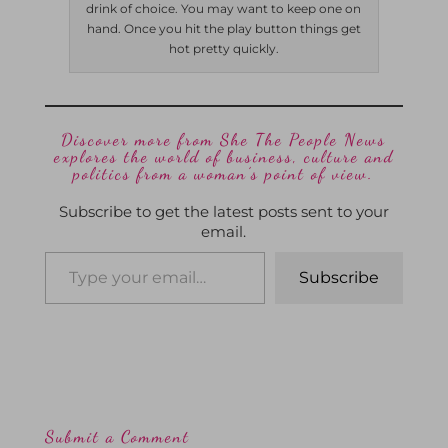
drink of choice. You may want to keep one on
hand. Once you hit the play button things get
hot pretty quickly.
Discover more from She The People News
explores the world of business, culture and
politics from a woman’s point of view.
Subscribe to get the latest posts sent to your
email.
Subscribe
Submit a Comment