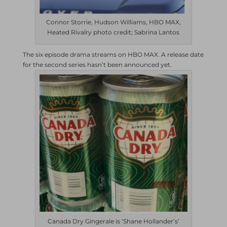
Connor Storrie, Hudson Williams, HBO MAX,
Heated Rivalry photo credit; Sabrina Lantos
The six episode drama streams on HBO MAX. A release date
for the second series hasn’t been announced yet.
Canada Dry Gingerale is ‘Shane Hollander’s’