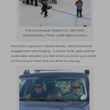
Francois Arnaud, Robbie G.K. HBO MAX,
Heated Rivalry, Photo credit Sabrina Lantos
More than voyeurism
‘Heated Rivalry’
elicits emotional
engagement with integrity. It shares thrills, spills and the
undeniable sensation you feel when you know you’ve lost
control of your heart, but you drive-on anyway.