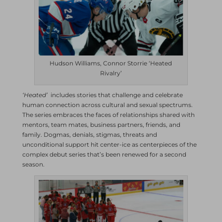
Hudson Williams, Connor Storrie ‘Heated
Rivalry’
‘Heated’
includes stories that challenge and celebrate
human connection across cultural and sexual spectrums.
The series embraces the faces of relationships shared with
mentors, team mates, business partners, friends, and
family. Dogmas, denials, stigmas, threats and
unconditional support hit center-ice as centerpieces of the
complex debut series that’s been renewed for a second
season.