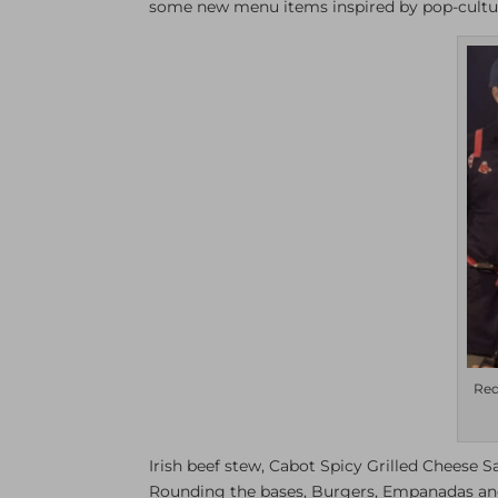
some new menu items inspired by pop-cultu
Red
Irish beef stew, Cabot Spicy Grilled Cheese S
Rounding the bases, Burgers, Empanadas and 