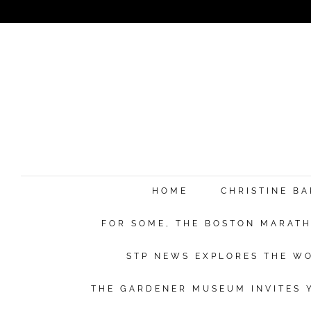
e
HOME
CHRISTINE B
FOR SOME, THE BOSTON MARATHO
Su
STP NEWS EXPLORES THE WO
THE GARDENER MUSEUM INVITES Y