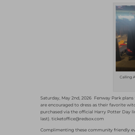
Calling 
Saturday, May 2nd, 2026 Fenway Park plans t
are encouraged to dress as their favorite wit
purchased via the official Harry Potter Day l
last). ticketoffice@redsox.com
Complimenting these community friendly eve