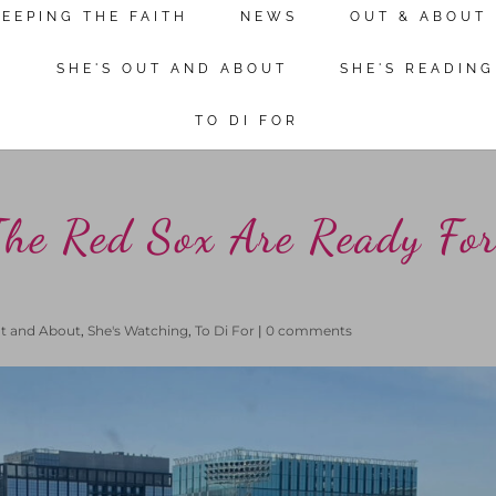
KEEPING THE FAITH
NEWS
OUT & ABOUT
Continue reading
N
SHE'S OUT AND ABOUT
SHE'S READING
TO DI FOR
The Red Sox Are Ready Fo
ut and About
,
She's Watching
,
To Di For
|
0 comments