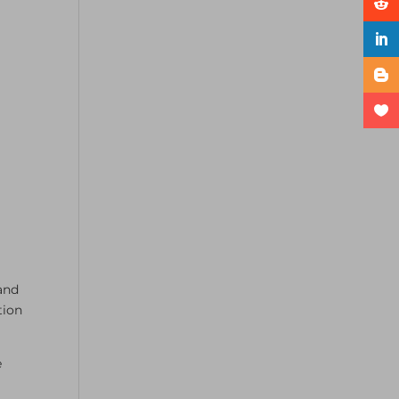
and
tion
e