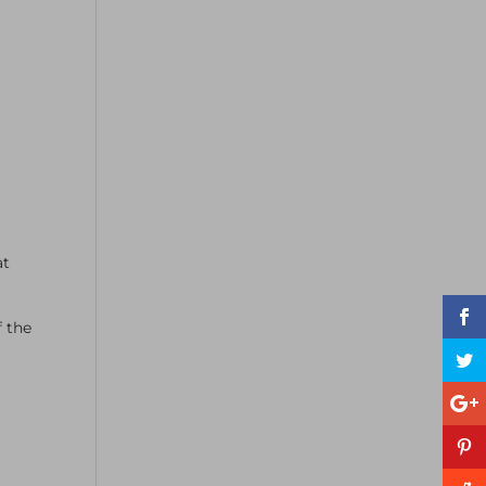
at
 the