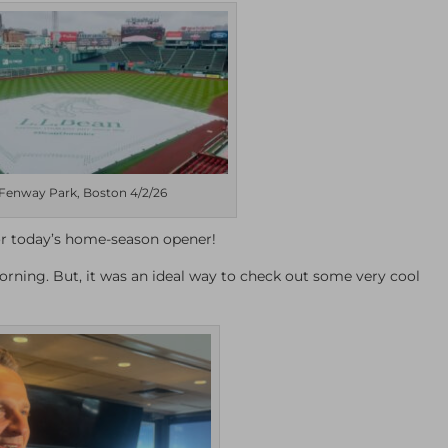
Fenway Park, Boston 4/2/26
or today’s home-season opener!
orning. But, it was an ideal way to check out some very cool