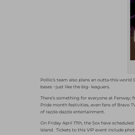
Pollio’s team also plans an outta-this-world
bases ~just like the big- leaguers.
There’s something for everyone at Fenway; 
Pride month festivities, even fans of Bravo T
of razzle-dazzle entertainment.
On Friday April 17th, the Sox have schedule
Island. Tickets to this VIP event include pho