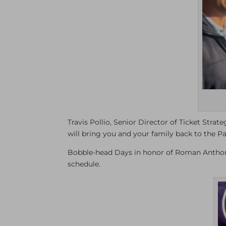
Travis Pollio, Senior Director of Ticket Stra
will bring you and your family back to the Pa
Bobble-head Days in honor of Roman Anthony
schedule.