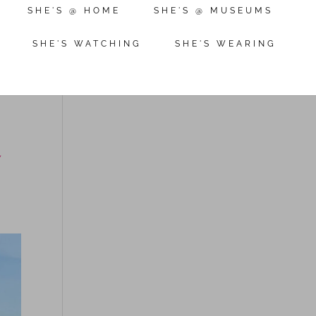
SHE'S @ HOME
SHE'S @ MUSEUMS
SHE'S WATCHING
SHE'S WEARING
r