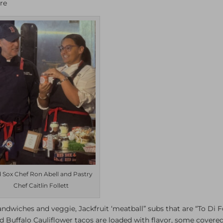
re
 Sox Chef Ron Abell and Pastry
Chef Caitlin Follett
andwiches and veggie, Jackfruit ‘meatball” subs that are “To Di Fo
Buffalo Cauliflower tacos are loaded with flavor, some covered