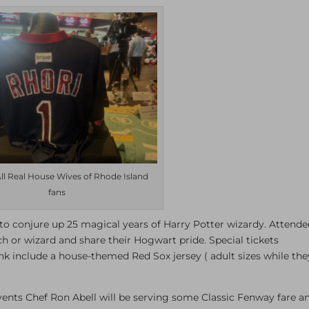
All Real House Wives of Rhode Island
fans
o conjure up 25 magical years of Harry Potter wizardy. Attende
ch or wizard and share their Hogwart pride. Special tickets
ink include a house-themed Red Sox jersey ( adult sizes while the
nts Chef Ron Abell will be serving some Classic Fenway fare a