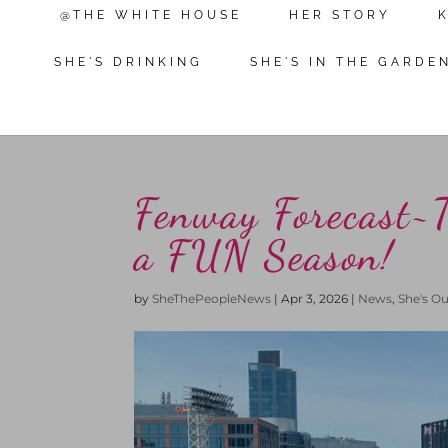
@THE WHITE HOUSE
HER STORY
SHE'S DRINKING
SHE'S IN THE GARDE
Fenway Forecast~
a FUN Season!
by
SheThePeopleNews
|
Apr 3, 2026
|
News
,
She's O