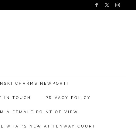
s
nd
ANSKI CHARMS NEWPORT!
T IN TOUCH
PRIVACY POLICY
ve.
M A FEMALE POINT OF VIEW.
ibe
EE WHAT’S NEW AT FENWAY COURT