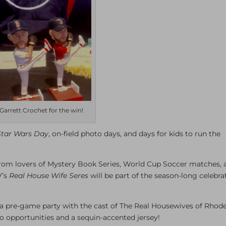
Garrett Crochet for the win!
Star Wars Day
, on-field photo days, and days for kids to run the
from lovers of Mystery Book Series, World Cup Soccer matches, 
V’s
Real House Wife Seres
will be part of the season-long celebra
d a pre-game party with the cast of The Real Housewives of Rhod
to opportunities and a sequin-accented jersey!