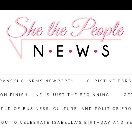
Discover more from She The People New
xplores the world of business, culture a
ARANSKI CHARMS NEWPORT!
CHRISTINE BAR
politics from a woman’s point of view.
N FINISH LINE IS JUST THE BEGINNING
GE
bscribe now to keep reading and get access to the full archi
RLD OF BUSINESS, CULTURE, AND POLITICS FRO
Subscr
OU TO CELEBRATE ISABELLA’S BIRTHDAY AND S