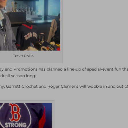
Travis Pollio
tegy and Promotions has planned a line-up of special-event fun th
rk all season long.
, Garrett Crochet and Roger Clemens will wobble in and out of