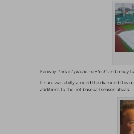
Fenway Park is”
pitcher-perfect
” and ready f
It sure was chilly around the diamond this m
additions to the hot baseball season ahead.