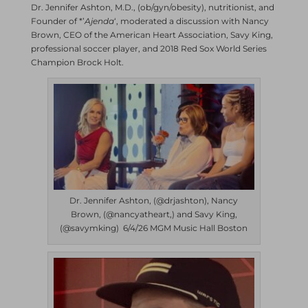
Dr. Jennifer Ashton, M.D., (ob/gyn/obesity), nutritionist, and
Founder of *’
Ajenda
‘, moderated a discussion with Nancy
Brown, CEO of the American Heart Association, Savy King,
professional soccer player, and 2018 Red Sox World Series
Champion Brock Holt.
Dr. Jennifer Ashton, (@drjashton), Nancy
Brown, (@nancyatheart,) and Savy King,
(@savymking) 6/4/26 MGM Music Hall Boston