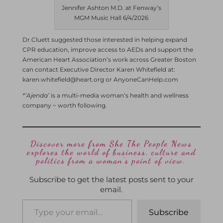
Jennifer Ashton M.D. at Fenway’s
MGM Music Hall 6/4/2026
Dr.Cluett suggested those interested in helping expand
CPR education, improve access to AEDs and support the
American Heart Association’s work across Greater Boston
can contact Executive Director Karen Whitefield at:
karen.whitefield@heart.org or AnyoneCanHelp.com
*’Ajenda’
is a multi-media woman’s health and wellness
company ~ worth following.
Discover more from She The People News
explores the world of business, culture and
politics from a woman’s point of view.
Subscribe to get the latest posts sent to your
email.
Subscribe