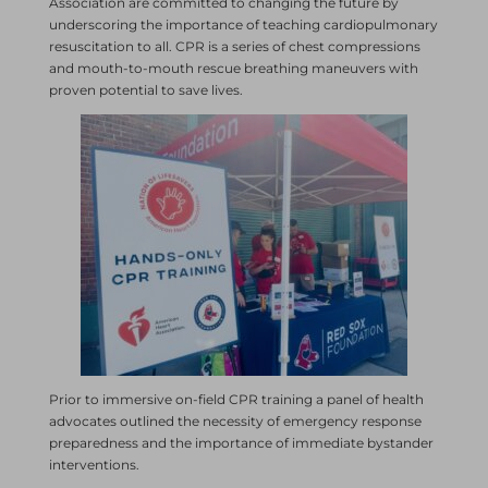
Association are committed to changing the future by
underscoring the importance of teaching cardiopulmonary
resuscitation to all. CPR is a series of chest compressions
and mouth-to-mouth rescue breathing maneuvers with
proven potential to save lives.
Prior to immersive on-field CPR training a panel of health
advocates outlined the necessity of emergency response
preparedness and the importance of immediate bystander
interventions.