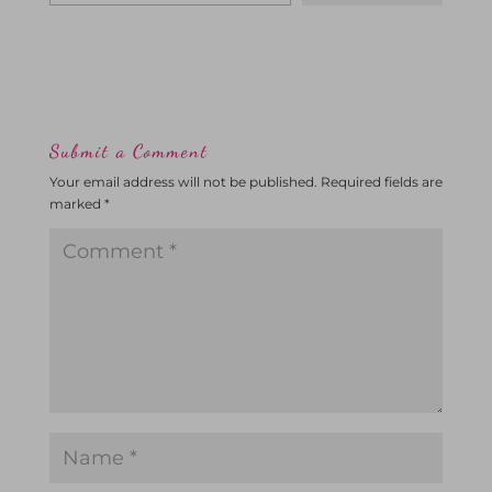
Submit a Comment
Your email address will not be published.
Required fields are
marked
*