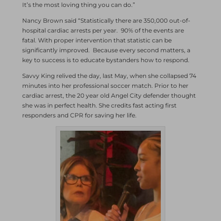
It’s the most loving thing you can do.”
Nancy Brown said “Statistically there are 350,000 out-of-
hospital cardiac arrests per year. 90% of the events are
fatal. With proper intervention that statistic can be
significantly improved. Because every second matters, a
key to success is to educate bystanders how to respond.
Savvy King relived the day, last May, when she collapsed 74
minutes into her professional soccer match. Prior to her
cardiac arrest, the 20 year old Angel City defender thought
she was in perfect health. She credits fast acting first
responders and CPR for saving her life.