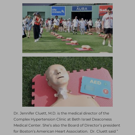
Dr. Jennifer Cluett, M.D. is the medical director of the
Complex Hypertension Clinic at Beth Israel Deaconess
Medical Center. She’s also the Board of Director’s president
for Boston’s American Heart Association. Dr. Cluett said ”