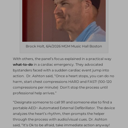
Brock Holt, 6/4/2026 MGM Music Hall Boston
With others, the panel’s focus explained in a practical way
what-to-do
in a cardiac emergency. They advocated
bystanders faced with a sudden cardiac event jump into
action. Dr. Ashton said, “Once a heart stops, you can do no
harm, start chest compressions HARD and FAST! (100-120
compressions per minute) Don’t stop the process until
professional help arrives.”
“Designate someone to call 911 and someone else to find a
portable AED~ Automated External Defibrillator. The device
analyzes the heart’s rhythm, then prompts the helper
through the process with audio/visual cues. Dr. Ashton
said, “It’s Ok to be afraid, take immediate action anyway!