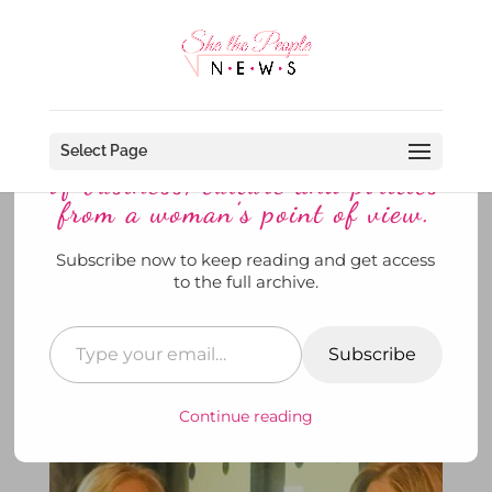
Discover more from She The
People News explores the world
Select Page
of business, culture and politics
from a woman’s point of view.
Subscribe now to keep reading and get access
Fenway Park and the American
to the full archive.
Heart Association Team Up For
the Heart Beat of Boston
Subscribe
by
SheThePeopleNews
|
Jun 7, 2026
|
Her Story
,
News
,
She's Out and About
,
To Di For
|
0
comments
Continue reading