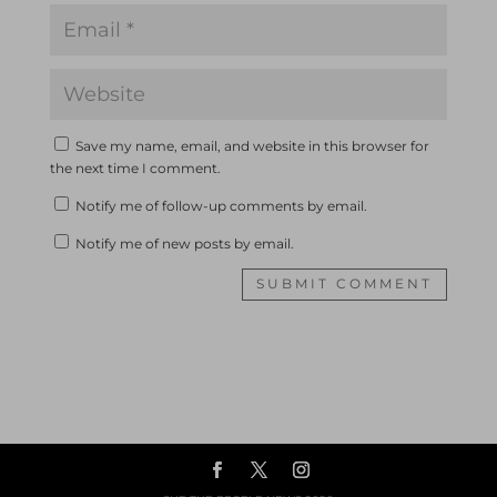
Save my name, email, and website in this browser for
the next time I comment.
Notify me of follow-up comments by email.
Notify me of new posts by email.