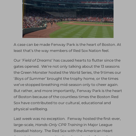
A case can be made Fenway Park is the heart of Boston. At
least that’s the way members of Red Sox Nation feel.
Our
‘Field of Dreams
‘ has caused hearts to flutter since the
gates opened. We’re not only talking about the 13 seasons
the Green Monster hosted the World Series, the 9 times our
‘
Boys of Summer’
brought the trophy home, or the times
we’ve stopped breathing mid-season only to cheer again.
But rather, and more importantly, Fenway Park is the heart
of Boston because of the countless times the Boston Red
Sox have contributed to our cultural, educational and
physical wellbeing.
Last week was no exception. Fenway hosted the first-ever,
large-scale,
Hands-Only CPR Training
in Major League
Baseball history. The Red Sox with the American Heart