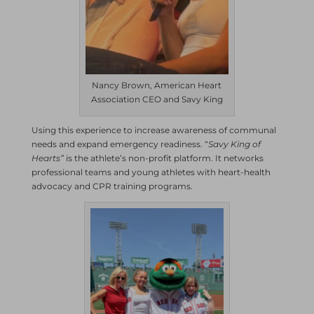
Nancy Brown, American Heart
Association CEO and Savy King
Using this experience to increase awareness of communal
needs and expand emergency readiness. “
Savy King of
Hearts”
is the athlete’s non-profit platform. It networks
professional teams and young athletes with heart-health
advocacy and CPR training programs.