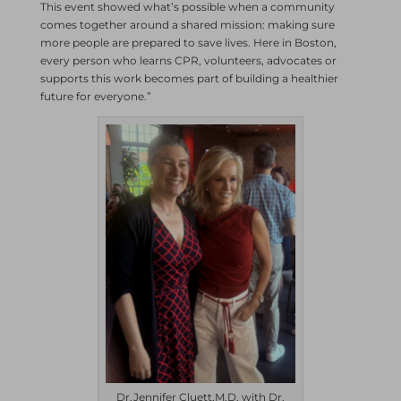
This event showed what’s possible when a community
comes together around a shared mission: making sure
more people are prepared to save lives. Here in Boston,
every person who learns CPR, volunteers, advocates or
supports this work becomes part of building a healthier
future for everyone.”
Dr.Jennifer Cluett,M.D. with Dr.