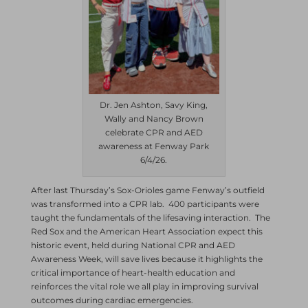
Dr. Jen Ashton, Savy King,
Wally and Nancy Brown
celebrate CPR and AED
awareness at Fenway Park
6/4/26.
After last Thursday’s Sox-Orioles game Fenway’s outfield
was transformed into a CPR lab. 400 participants were
taught the fundamentals of the lifesaving interaction. The
Red Sox and the American Heart Association expect this
historic event, held during National CPR and AED
Awareness Week, will save lives because it highlights the
critical importance of heart-health education and
reinforces the vital role we all play in improving survival
outcomes during cardiac emergencies.