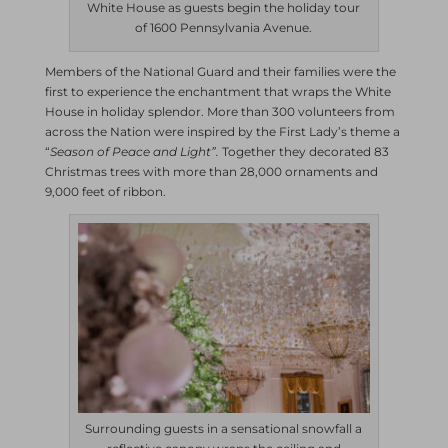
White House as guests begin the holiday tour
of 1600 Pennsylvania Avenue.
Members of the National Guard and their families were the
first to experience the enchantment that wraps the White
House in holiday splendor. More than 300 volunteers from
across the Nation were inspired by the First Lady’s theme a
“
Season of Peace and Light”.
Together they decorated 83
Christmas trees with more than 28,000 ornaments and
9,000 feet of ribbon.
Surrounding guests in a sensational snowfall a