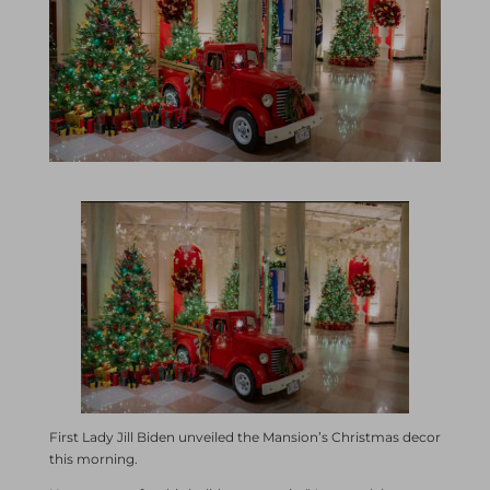
First Lady Jill Biden unveiled the Mansion’s Christmas decor
this morning.