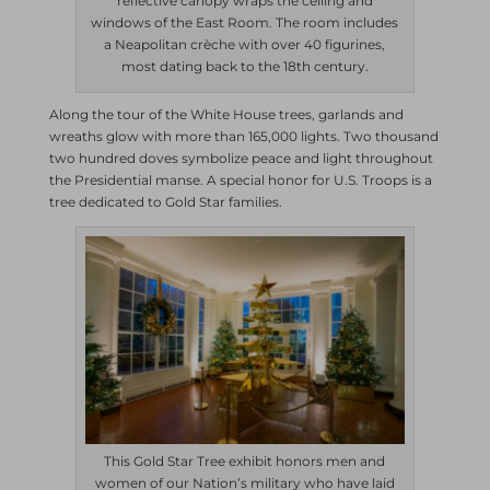
reflective canopy wraps the ceiling and
windows of the East Room. The room includes
a Neapolitan crèche with over 40 figurines,
most dating back to the 18th century.
Along the tour of the White House trees, garlands and
wreaths glow with more than 165,000 lights. Two thousand
two hundred doves symbolize peace and light throughout
the Presidential manse. A special honor for U.S. Troops is a
tree dedicated to Gold Star families.
This Gold Star Tree exhibit honors men and
women of our Nation’s military who have laid