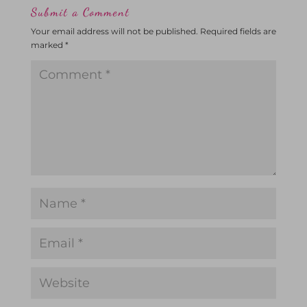
Submit a Comment
Your email address will not be published.
Required fields are
marked
*