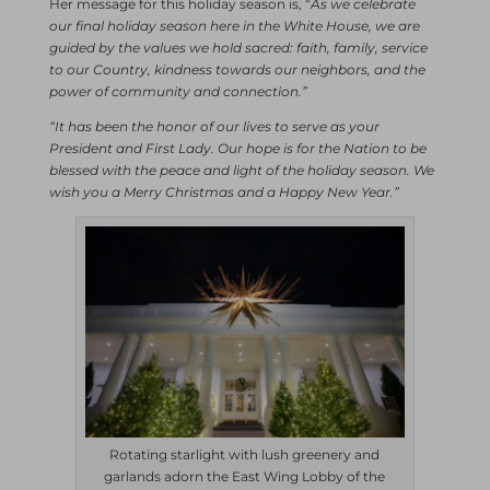
Her message for this holiday season is, “
As we celebrate
our final holiday season here in the White House, we are
guided by the values we hold sacred: faith, family, service
to our Country, kindness towards our neighbors, and the
power of community and connection.”
“It has been the honor of our lives to serve as your
President and First Lady. Our hope is for the Nation to be
blessed with the peace and light of the holiday season. We
wish you a Merry Christmas and a Happy New Year.”
Rotating starlight with lush greenery and
garlands adorn the East Wing Lobby of the