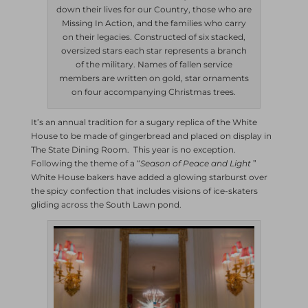
down their lives for our Country, those who are
Missing In Action, and the families who carry
on their legacies. Constructed of six stacked,
oversized stars each star represents a branch
of the military. Names of fallen service
members are written on gold, star ornaments
on four accompanying Christmas trees.
It’s an annual tradition for a sugary replica of the White
House to be made of gingerbread and placed on display in
The State Dining Room. This year is no exception.
Following the theme of a “
Season of Peace and Light
”
White House bakers have added a glowing starburst over
the spicy confection that includes visions of ice-skaters
gliding across the South Lawn pond.