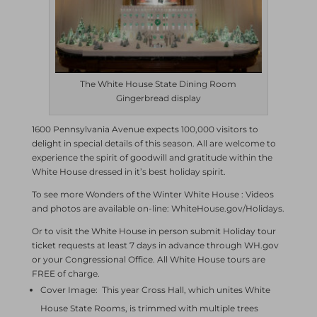
The White House State Dining Room
Gingerbread display
1600 Pennsylvania Avenue expects 100,000 visitors to
delight in special details of this season. All are welcome to
experience the spirit of goodwill and gratitude within the
White House dressed in it’s best holiday spirit.
To see more Wonders of the Winter White House : Videos
and photos are available on-line: WhiteHouse.gov/Holidays.
Or to visit the White House in person submit Holiday tour
ticket requests at least 7 days in advance through WH.gov
or your Congressional Office. All White House tours are
FREE of charge.
Cover Image: This year Cross Hall, which unites White
House State Rooms, is trimmed with multiple trees