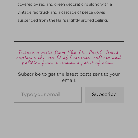
covered by red and green decorations along with a
vintage red truck and a cascade of peace doves
suspended from the Hall’s slightly arched ceiling.
Discover more from She The People News
explores the world of business, culture and
politics from a woman’s point of view.
Subscribe to get the latest posts sent to your
email.
Subscribe