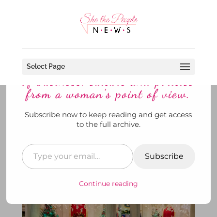
Discover more from She The
People News explores the world
Select Page
of business, culture and politics
from a woman’s point of view.
Subscribe now to keep reading and get access
It’s Beginning To Look A lot Like
to the full archive.
Christmas At the White House
by
SheThePeopleNews
|
Dec 2, 2024
|
@THE WHITE
HOUSE
,
Keeping the Faith
,
She's Out and About
,
To
Subscribe
Di For
|
0 comments
Continue reading