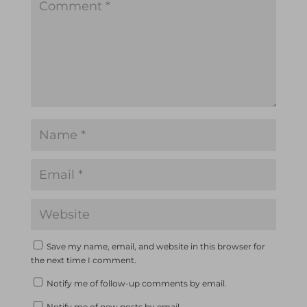
Save my name, email, and website in this browser for
the next time I comment.
Notify me of follow-up comments by email.
Notify me of new posts by email.