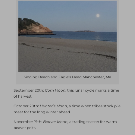
Singing Beach and Eagle’s Head Manchester, Ma
September 20th:
Corn Moon
, this lunar cycle marks a time
of harvest
October 20th:
Hunter’s Moon
, a time when tribes stock pile
meat for the long winter ahead
November 19th:
Beaver Moon,
a trading season for warm
beaver pelts