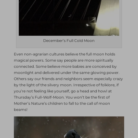
December’s Full Cold Moon
Even non-agrarian cultures believe the full moon holds
magical powers. Some say people are more spiritually
connected. Some believe more babies are conceived by
moonlight and delivered under the same glowing power.
Others say our friends and neighbors seem especially crazy
by the light of the silvery moon. Irrespective of folklore, if
you’re not feeling like yourself, go a head and howl at
Thursday’s Full-Wolf-Moon. You won’t be the first of
Mother’s Nature’s children to fall to the call of moon
beams!