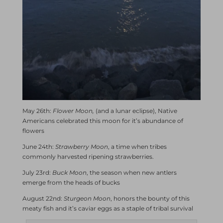
May 26th:
Flower Moon,
(and a lunar eclipse), Native
Americans celebrated this moon for it’s abundance of
flowers
June 24th:
Strawberry Moon
, a time when tribes
commonly harvested ripening strawberries.
July 23rd:
Buck Moon
, the season when new antlers
emerge from the heads of bucks
August 22nd:
Sturgeon Moon
, honors the bounty of this
meaty fish and it’s caviar eggs as a staple of tribal survival