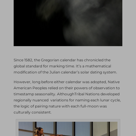
Since 1582, the Gregorian calendar has chronicled the
global standard for marking time. It’s a mathematical
modification of the Julian calendar’s solar dating system.
However, long before either calendar was adopted, Native
American Peoples relied on their powers of observation to
timestamp seasonality. AlthoughTribal Nations developed
regionally nuanced variations for naming each lunar cycle,
the logic of pairing nature with each full-moon was
culturally consistent.