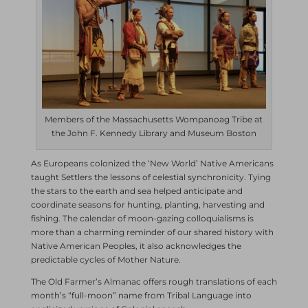
Members of the Massachusetts Wompanoag Tribe at
the John F. Kennedy Library and Museum Boston
As Europeans colonized the ‘New World’ Native Americans
taught Settlers the lessons of celestial synchronicity. Tying
the stars to the earth and sea helped anticipate and
coordinate seasons for hunting, planting, harvesting and
fishing. The calendar of moon-gazing colloquialisms is
more than a charming reminder of our shared history with
Native American Peoples, it also acknowledges the
predictable cycles of Mother Nature.
The Old Farmer’s Almanac offers rough translations of each
month’s “full-moon” name from Tribal Language into