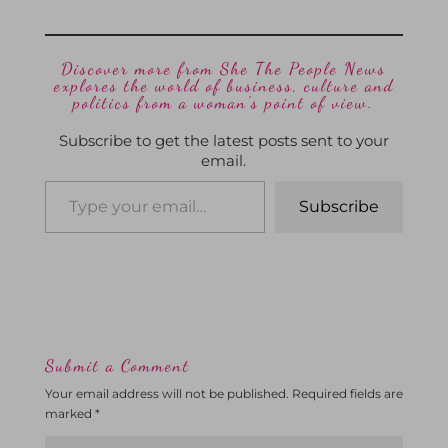
Discover more from She The People News
explores the world of business, culture and
politics from a woman’s point of view.
Subscribe to get the latest posts sent to your
email.
Subscribe
Submit a Comment
Your email address will not be published.
Required fields are
marked
*