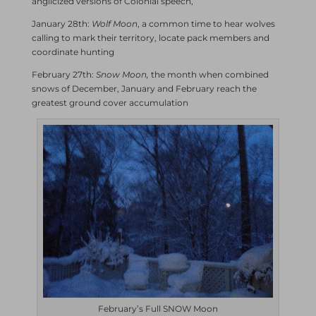
anglicized versions of Colonial speech,
January 28th:
Wolf Moon
, a common time to hear wolves
calling to mark their territory, locate pack members and
coordinate hunting
February 27th:
Snow Moon,
the month when combined
snows of December, January and February reach the
greatest ground cover accumulation
February’s Full SNOW Moon