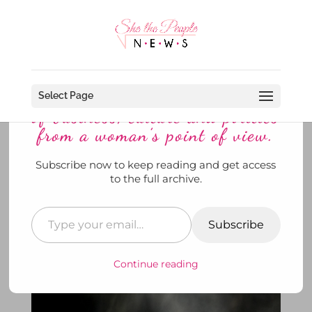
Discover more from She The
People News explores the world
Select Page
of business, culture and politics
from a woman’s point of view.
Subscribe now to keep reading and get access
Feeling the Need to Howl?
to the full archive.
January’s ‘Full WOLF MOON’ is
Tomorrow Night
Subscribe
by
SheThePeopleNews
|
Jan 25, 2021
|
News
,
She's
Out and About
,
She's Watching
|
0 comments
Continue reading