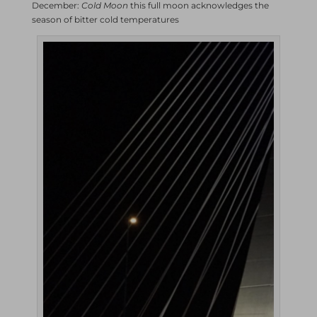
December:
Cold Moon
this full moon acknowledges the
season of bitter cold temperatures