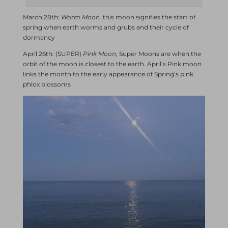
March 28th:
Worm Moon,
this moon signifies the start of
spring when earth worms and grubs end their cycle of
dormancy
April 26th: (SUPER)
Pink Moon
, Super Moons are when the
orbit of the moon is closest to the earth. April’s Pink moon
links the month to the early appearance of Spring’s pink
phlox blossoms