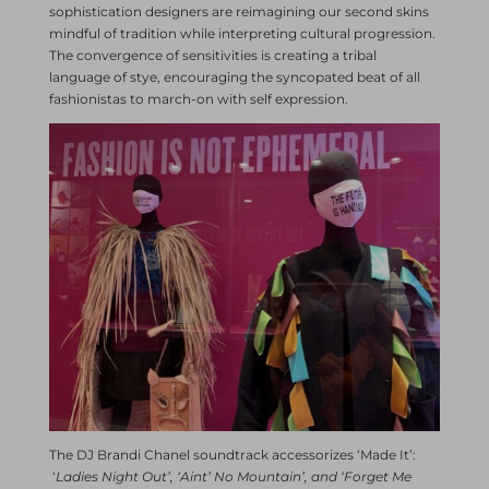
sophistication designers are reimagining our second skins
mindful of tradition while interpreting cultural progression.
The convergence of sensitivities is creating a tribal
language of stye, encouraging the syncopated beat of all
fashionistas to march-on with self expression.
The DJ Brandi Chanel soundtrack accessorizes ‘Made It’:
‘
Ladies Night Out’, ‘Aint’ No Mountain’, and ‘Forget Me