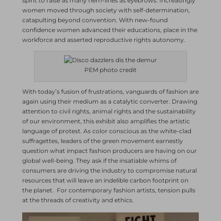
spirit to raise as many hem-lines as eyebrows. Increasingly
women moved through society with self-determination,
catapulting beyond convention. With new-found
confidence women advanced their educations, place in the
workforce and asserted reproductive rights autonomy.
PEM photo credit
With today’s fusion of frustrations, vanguards of fashion are
again using their medium as a catalytic converter. Drawing
attention to civil rights, animal rights and the sustainability
of our environment, this exhibit also amplifies the artistic
language of protest. As color conscious as the white-clad
suffragettes, leaders of the green movement earnestly
question what impact fashion producers are having on our
global well-being. They ask if the insatiable whims of
consumers are driving the industry to compromise natural
resources that will leave an indelible carbon footprint on
the planet. For contemporary fashion artists, tension pulls
at the threads of creativity and ethics.