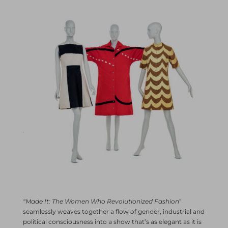
“Made It: The Women Who Revolutionized Fashion
”
seamlessly weaves together a flow of gender, industrial and
political consciousness into a show that’s as elegant as it is