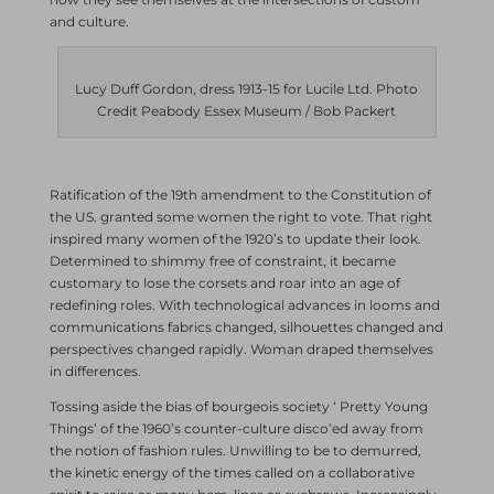
and culture.
Lucy Duff Gordon, dress 1913-15 for Lucile Ltd. Photo
Credit Peabody Essex Museum / Bob Packert
Ratification of the 19th amendment to the Constitution of
the US. granted some women the right to vote. That right
inspired many women of the 1920’s to update their look.
Determined to shimmy free of constraint, it became
customary to lose the corsets and roar into an age of
redefining roles. With technological advances in looms and
communications fabrics changed, silhouettes changed and
perspectives changed rapidly. Woman draped themselves
in differences.
Tossing aside the bias of bourgeois society ‘ Pretty Young
Things’ of the 1960’s counter-culture disco’ed away from
the notion of fashion rules. Unwilling to be to demurred,
the kinetic energy of the times called on a collaborative