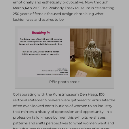
emotionally and esthetically provocative. Now through
March,14th 2021 The Peabody Essex Museum is celebrating
250 years of female focused design chronicling what
fashion was and aspires to be.
PEM photo credit
Collaborating with the Kunstmuseum Den Haag, 100
sartorial statement-makers were gathered to articulate the
often over-looked contributions of women to an industry
that mirrors a history of oppression and opportunity. In a
profession tailor-made by men this exhibits re-shapes
patterns and shifts perspectives to what women want and
how they see themselves at the intersections of custom