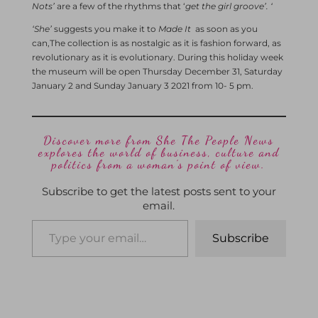
Nots’
are a few of the rhythms that ‘
get the girl groove’. ‘
‘She’
suggests you make it to
Made It
as soon as you
can,The
collection is as nostalgic as it is fashion forward, as
revolutionary as it is evolutionary. During this holiday week
the museum will be open Thursday December 31, Saturday
January 2 and Sunday January 3 2021 from 10- 5 pm.
Discover more from She The People News
explores the world of business, culture and
politics from a woman’s point of view.
Subscribe to get the latest posts sent to your
email.
Subscribe