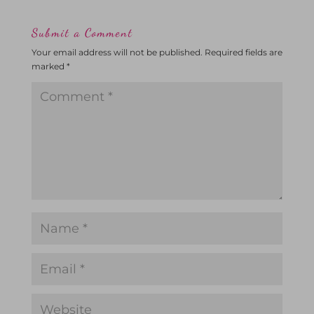
Submit a Comment
Your email address will not be published.
Required fields are
marked
*