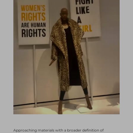
Approaching materials with a broader definition of