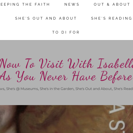
KEEPING THE FAITH
NEWS
OUT & ABOUT
Continue reading
N
SHE'S OUT AND ABOUT
SHE'S READING
TO DI FOR
Now To Visit With Isabell
 As You Never Have Before
ws
,
She's @ Museums
,
She's in the Garden
,
She's Out and About
,
She's Read