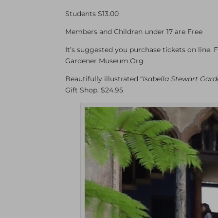
Students $13.00
Members and Children under 17 are Free
It’s suggested you purchase tickets on line. F
Gardener Museum.Org
Beautifully illustrated “
Isabella Stewart Garde
Gift Shop. $24.95