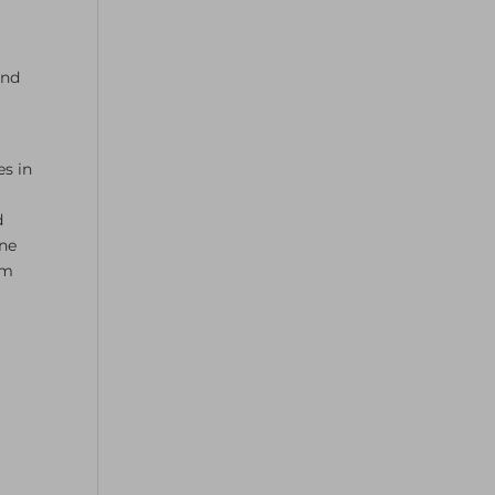
and
es in
n
d
ine
rm