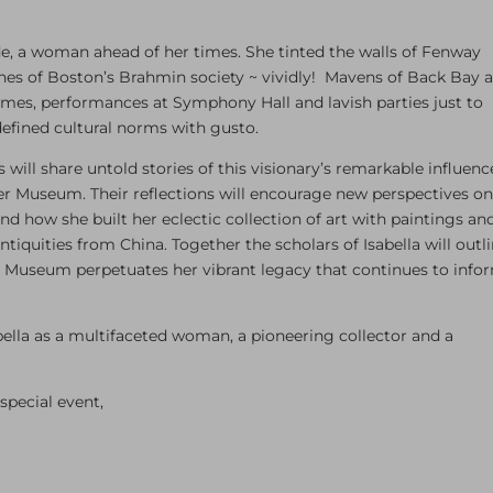
ade, a woman ahead of her times. She tinted the walls of Fenway
ines of Boston’s Brahmin society ~ vividly! Mavens of Back Bay 
ames, performances at Symphony Hall and lavish parties just to
defined cultural norms with gusto.
ill share untold stories of this visionary’s remarkable influenc
er Museum. Their reflections will encourage new perspectives o
 and how she built her eclectic collection of art with paintings an
tiquities from China. Together the scholars of Isabella will outl
e Museum perpetuates her vibrant legacy that continues to info
abella as a multifaceted woman, a pioneering collector and a
special event,