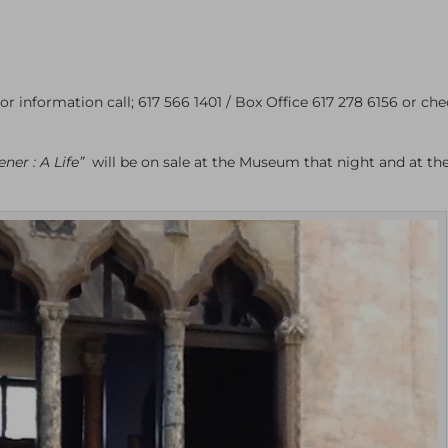
or information call; 617 566 1401 / Box Office 617 278 6156 or che
ner : A Life”
will be on sale at the Museum that night and at th