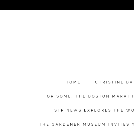
e
HOME
CHRISTINE B
FOR SOME, THE BOSTON MARATHO
Su
STP NEWS EXPLORES THE WO
THE GARDENER MUSEUM INVITES Y