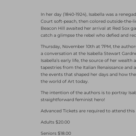
In her day (1840-1924), Isabella was a reneg
Court soft-peach, then colored outside-the-l
Beacon Hill awaited her arrival at Red Sox g
catch a glimpse the rebel who defied and re
Thursday, November 10th at 7PM, the authors w
a conversation at the Isabella Stewart Gardn
Isabella’s early life, the source of her wealth
tapestries from the Italian Renaissance and an
the events that shaped her days and how th
the world of Art today.
The intention of the authors is to portray Is
straightforward feminist hero!
Advanced Tickets are required to attend this 
Adults $20.00
Seniors $18.00