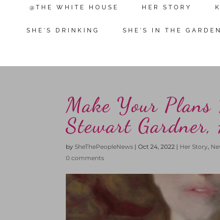
@THE WHITE HOUSE
HER STORY
SHE'S DRINKING
SHE'S IN THE GARDE
Make Your Plans 
Stewart Gardner,
by
SheThePeopleNews
|
Oct 24, 2022
|
Her Story
,
Ne
0 comments