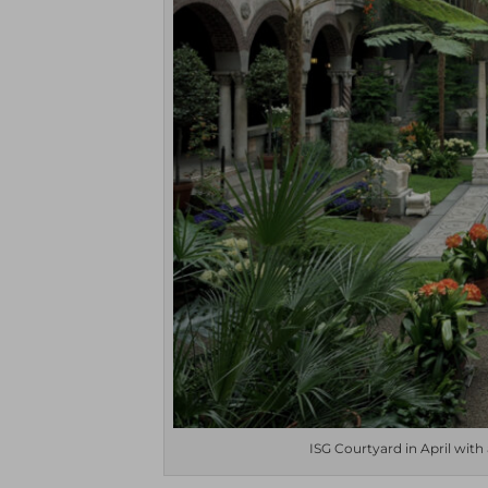
ISG Courtyard in April with