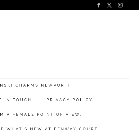
s
nd
ANSKI CHARMS NEWPORT!
T IN TOUCH
PRIVACY POLICY
ve.
M A FEMALE POINT OF VIEW.
ibe
EE WHAT’S NEW AT FENWAY COURT