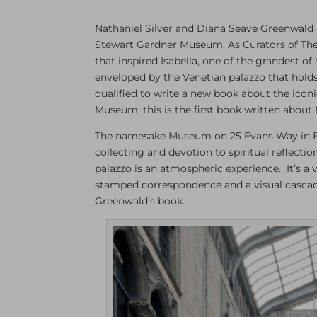
Nathaniel Silver and Diana Seave Greenwald a
Stewart Gardner Museum. As Curators of The
that inspired Isabella, one of the grandest 
enveloped by the Venetian palazzo that holds 
qualified to write a new book about the iconic
Museum, this is the first book written about 
The namesake Museum on 25 Evans Way in Bosto
collecting and devotion to spiritual reflecti
palazzo is an atmospheric experience. It’s a v
stamped correspondence and a visual cascade o
Greenwald’s book.