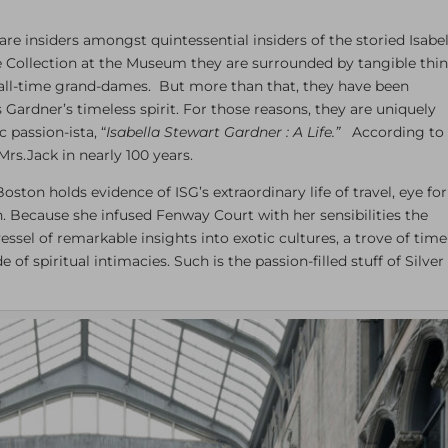
re insiders amongst quintessential insiders of the storied Isabel
 Collection at the Museum they are surrounded by tangible thi
of all-time grand-dames. But more than that, they have been
Gardner’s timeless spirit. For those reasons, they are uniquely
 passion-ista, “
Isabella Stewart Gardner : A Life.”
According to
Mrs.Jack in nearly 100 years.
n holds evidence of ISG’s extraordinary life of travel, eye for
on. Because she infused Fenway Court with her sensibilities the
essel of remarkable insights into exotic cultures, a trove of time
f spiritual intimacies. Such is the passion-filled stuff of Silver