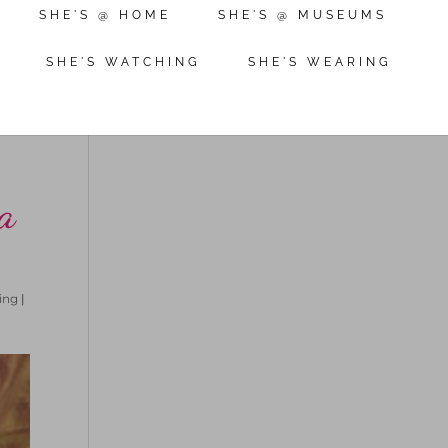
SHE'S @ HOME
SHE'S @ MUSEUMS
SHE'S WATCHING
SHE'S WEARING
a
ing
|