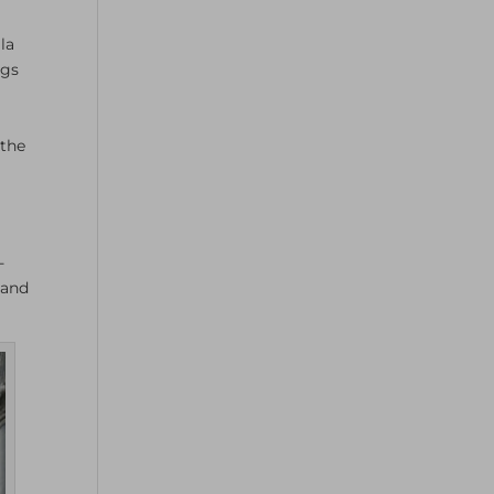
la
ngs
 the
-
 and