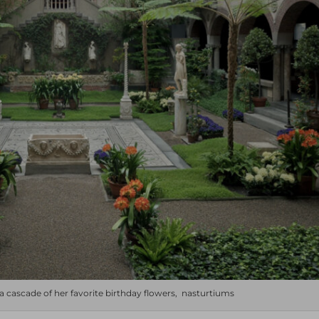
 a cascade of her favorite birthday flowers, nasturtiums