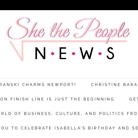
Discover more from She The People New
xplores the world of business, culture a
ARANSKI CHARMS NEWPORT!
CHRISTINE BAR
politics from a woman’s point of view.
N FINISH LINE IS JUST THE BEGINNING
GE
bscribe now to keep reading and get access to the full archi
RLD OF BUSINESS, CULTURE, AND POLITICS FRO
Subscr
OU TO CELEBRATE ISABELLA’S BIRTHDAY AND S