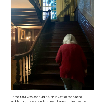
As the tour was concluding, an Investigator placed
ambient sound-cancelling headphones on her head to