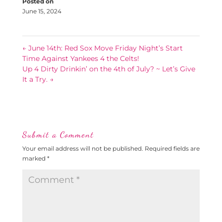
Posted on
June 15, 2024
←
June 14th: Red Sox Move Friday Night’s Start
Time Against Yankees 4 the Celts!
Up 4 Dirty Drinkin’ on the 4th of July? ~ Let’s Give
It a Try.
→
Submit a Comment
Your email address will not be published.
Required fields are
marked
*