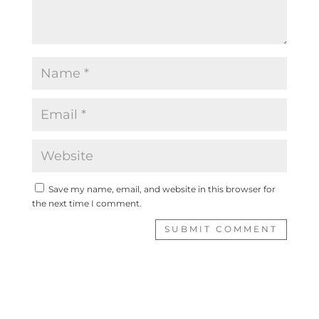
Save my name, email, and website in this browser for
the next time I comment.