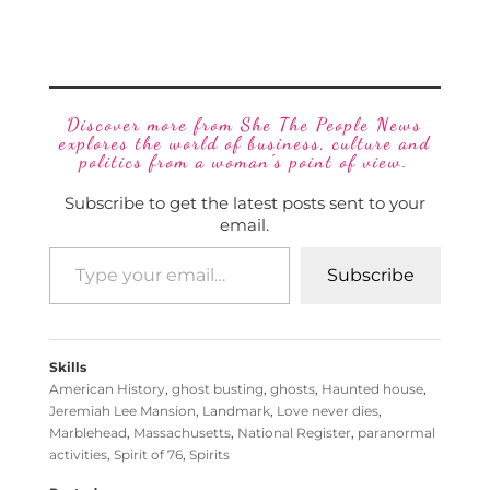
Discover more from She The People News
explores the world of business, culture and
politics from a woman’s point of view.
Subscribe to get the latest posts sent to your
email.
Subscribe
Skills
American History
,
ghost busting
,
ghosts
,
Haunted house
,
Jeremiah Lee Mansion
,
Landmark
,
Love never dies
,
Marblehead
,
Massachusetts
,
National Register
,
paranormal
activities
,
Spirit of 76
,
Spirits