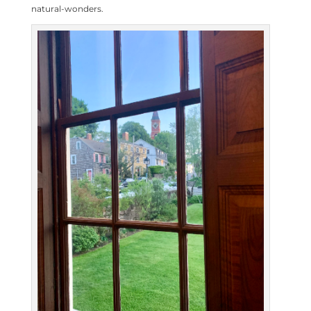
natural-wonders.