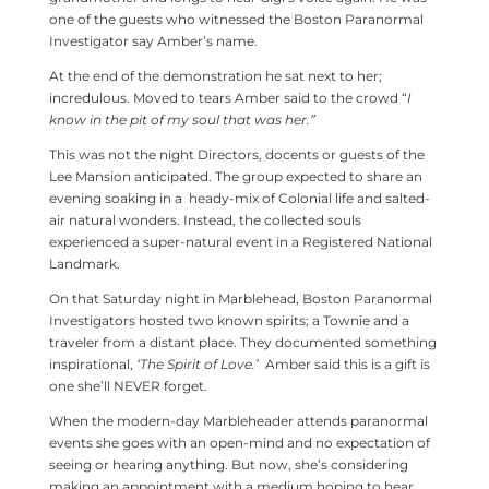
one of the guests who witnessed the Boston Paranormal
Investigator say Amber’s name.
At the end of the demonstration he sat next to her;
incredulous. Moved to tears Amber said to the crowd “
I
know in the pit of my soul that was her.”
This was not the night Directors, docents or guests of the
Lee Mansion anticipated. The group expected to share an
evening soaking in a heady-mix of Colonial life and salted-
air natural wonders. Instead, the collected souls
experienced a super-natural event in a Registered National
Landmark.
On that Saturday night in Marblehead, Boston Paranormal
Investigators hosted two known spirits; a Townie and a
traveler from a distant place. They documented something
inspirational,
‘The Spirit of Love.’
Amber said this is a gift is
one she’ll NEVER forget.
When the modern-day Marbleheader attends paranormal
events she goes with an open-mind and no expectation of
seeing or hearing anything. But now, she’s considering
making an appointment with a medium hoping to hear