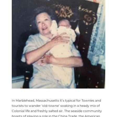
In Marblehead, Massachusetts it’s typical for Townies and
tourists to wander ‘old-towne’ soaking in a heady mix of
Colonial life and freshly salted air. The seaside community
boasts of playing a role in the China Trade, the American