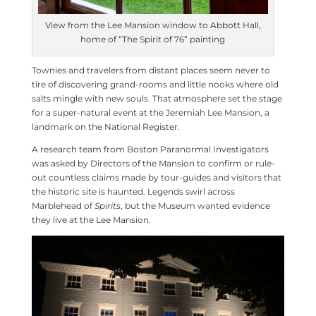
View from the Lee Mansion window to Abbott Hall,
home of “The Spirit of 76” painting
Townies and travelers from distant places seem never to
tire of discovering grand-rooms and little nooks where old
salts mingle with new souls. That atmosphere set the stage
for a super-natural event at the Jeremiah Lee Mansion, a
landmark on the National Register.
A research team from Boston Paranormal Investigators
was asked by Directors of the Mansion to confirm or rule-
out countless claims made by tour-guides and visitors that
the historic site is haunted. Legends swirl across
Marblehead of
Spirits
, but the Museum wanted evidence
they live at the Lee Mansion.