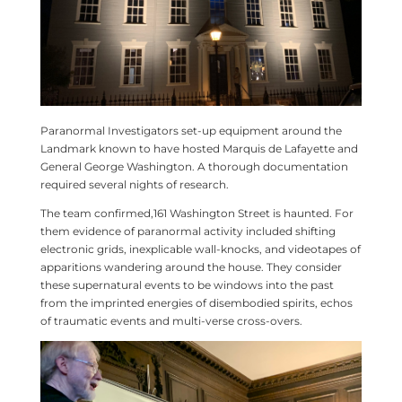
Paranormal Investigators set-up equipment around the
Landmark known to have hosted Marquis de Lafayette and
General George Washington. A thorough documentation
required several nights of research.
The team confirmed,161 Washington Street is haunted. For
them evidence of paranormal activity included shifting
electronic grids, inexplicable wall-knocks, and videotapes of
apparitions wandering around the house. They consider
these supernatural events to be windows into the past
from the imprinted energies of disembodied spirits, echos
of traumatic events and multi-verse cross-overs.