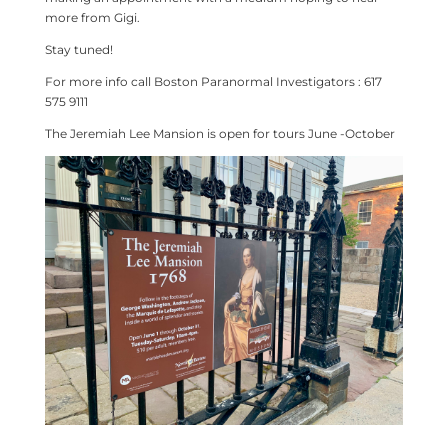
more from Gigi.
Stay tuned!
For more info call Boston Paranormal Investigators : 617
575 9111
The Jeremiah Lee Mansion is open for tours June -October