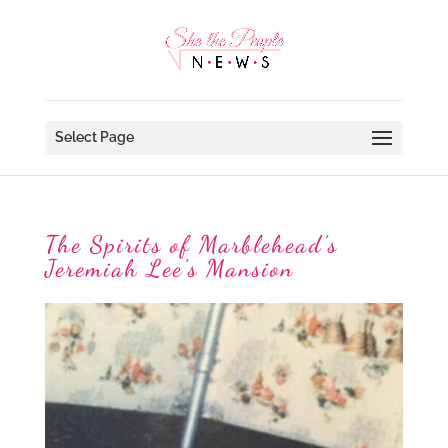
Select Page
The Spirits of Marblehead’s
Jeremiah Lee’s Mansion