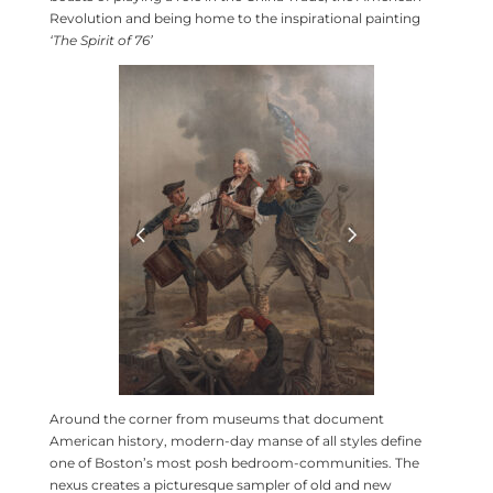
Revolution and being home to the inspirational painting
‘The Spirit of 76’
Around the corner from museums that document
American history, modern-day manse of all styles define
one of Boston’s most posh bedroom-communities. The
nexus creates a picturesque sampler of old and new