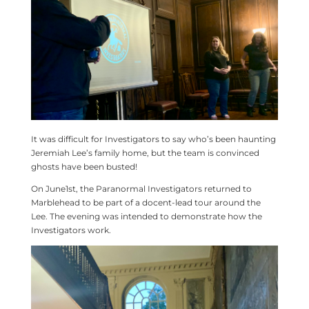
It was difficult for Investigators to say who’s been haunting
Jeremiah Lee’s family home, but the team is convinced
ghosts have been busted!
On June1st, the Paranormal Investigators returned to
Marblehead to be part of a docent-lead tour around the
Lee. The evening was intended to demonstrate how the
Investigators work.