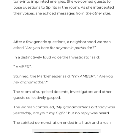
tune-into imprinted energies. She welcomed guests to
pose questions to Spirits in the room. As she intercepted
their voices, she echoed messages from
the other side.
After a few generic questions, a neighborhood woman
asked “
Are you here for anyone in particular
?”
In a distinctively loud voice the Investigator said:
” AMBER”.
Stunned, the Marbleheader said, “
I’m AMBER”. ” Are you
my grandmother
?”
The room of surprised docents, investigators and other
guests collectively gasped.
The woman continued, ‘
My grandmother’s birthday was
yesterday, are your my Gigi? ”
but no reply was heard.
The spirited demonstration ended in a hush and a rush.