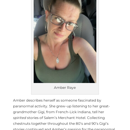
Amber Raye
Amber describes herself as someone fascinated by
paranormal activity. She grew-up listening to her great-
grandmother Gigi, from French-Lick Indiana, tell her
spirited
stories of Salem’s Merchant Hotel. Collecting
chestnuts together throughout the 80’s and 90’s Gigi’s
stories continued and Amber’s passion for the paranormal