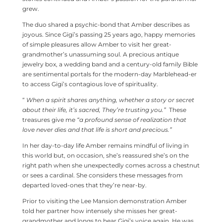
grew.
The duo shared a psychic-bond that Amber describes as
joyous. Since Gigi’s passing 25 years ago, happy memories
of simple pleasures allow Amber to visit her great-
grandmother’s unassuming soul. A precious antique
jewelry box, a wedding band and a century-old family Bible
are sentimental portals for the modern-day Marblehead-er
to access Gigi’s contagious love of spirituality.
“
When a spirit shares anything, whether a story or secret
about their life, it’s sacred, They’re trusting you.”
These
treasures give me
“a profound sense of realization that
love never dies and that life is short and
precious.”
In her day-to-day life Amber remains mindful of living in
this world but, on occasion, she’s reassured she’s on the
right path when she unexpectedly comes across a chestnut
or sees a cardinal. She considers these messages from
departed loved-ones that they’re near-by.
Prior to visiting the Lee Mansion demonstration Amber
told her partner how intensely she misses her great-
grandmother and longs to hear Gigi’s voice again. He was