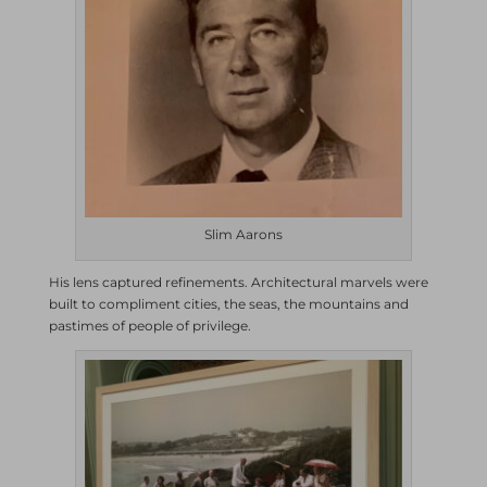
Slim Aarons
His lens captured refinements. Architectural marvels were
built to compliment cities, the seas, the mountains and
pastimes of people of privilege.