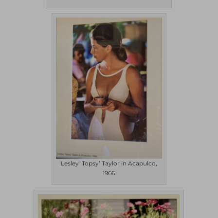
Lesley ‘Topsy’ Taylor in Acapulco,
1966