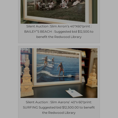
Silent Auction :Slim Arron’s 40″X60″print :
BAILEY”S BEACH : Suggested bid $12,500.to
benefit the Redwood Library
Silent Auction : Slim Aarons’ 40″x 60″print:
SURFING Suggested bid $12,500.00 to benefit
the Redwood Library