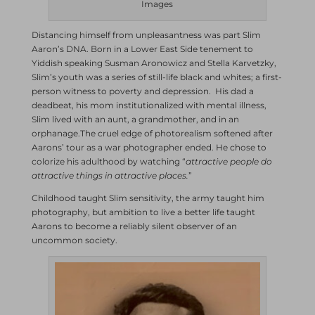
Images
Distancing himself from unpleasantness was part Slim
Aaron’s DNA. Born in a Lower East Side tenement to
Yiddish speaking Susman Aronowicz and Stella Karvetzky,
Slim’s youth was a series of still-life black and whites; a first-
person witness to poverty and depression. His dad a
deadbeat, his mom institutionalized with mental illness,
Slim lived with an aunt, a grandmother, and in an
orphanage.The cruel edge of photorealism softened after
Aarons’ tour as a war photographer ended. He chose to
colorize his adulthood by watching “
attractive people do
attractive things in attractive places.
”
Childhood taught Slim sensitivity, the army taught him
photography, but ambition to live a better life taught
Aarons to become a reliably silent observer of an
uncommon society.