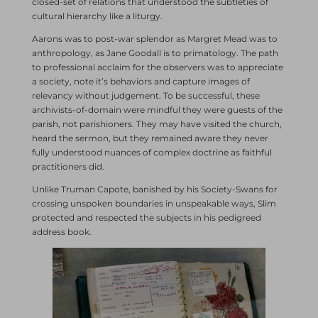
closed-set of relations that understood the subtleties of
cultural hierarchy like a liturgy.
Aarons was to post-war splendor as Margret Mead was to
anthropology, as Jane Goodall is to primatology. The path
to professional acclaim for the observers was to appreciate
a society, note it’s behaviors and capture images of
relevancy without judgement. To be successful, these
archivists-of-domain were mindful they were guests of the
parish, not parishioners. They may have visited the church,
heard the sermon, but they remained aware they never
fully understood nuances of complex doctrine as faithful
practitioners did.
Unlike Truman Capote, banished by his Society-Swans for
crossing unspoken boundaries in unspeakable ways, Slim
protected and respected the subjects in his pedigreed
address book.