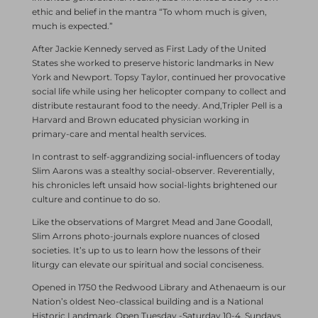
ethic and belief in the mantra “To whom much is given,
much is expected.”
After Jackie Kennedy served as First Lady of the United
States she worked to preserve historic landmarks in New
York and Newport. Topsy Taylor, continued her provocative
social life while using her helicopter company to collect and
distribute restaurant food to the needy. And,Tripler Pell is a
Harvard and Brown educated physician working in
primary-care and mental health services.
In contrast to self-aggrandizing social-influencers of today
Slim Aarons was a stealthy social-observer. Reverentially,
his chronicles left unsaid how social-lights brightened our
culture and continue to do so.
Like the observations of Margret Mead and Jane Goodall,
Slim Arrons photo-journals explore nuances of closed
societies. It’s up to us to learn how the lessons of their
liturgy can elevate our spiritual and social conciseness.
Opened in 1750 the Redwood Library and Athenaeum is our
Nation’s oldest Neo-classical building and is a National
Historic Landmark. Open Tuesday -Saturday 10-4, Sundays