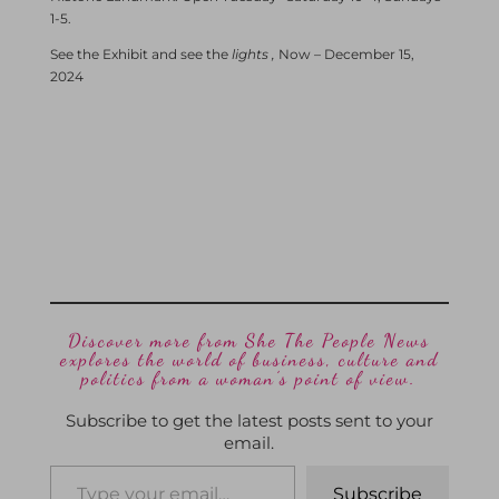
1-5.
See the Exhibit and see the
lights ,
Now – December 15,
2024
Discover more from She The People News
explores the world of business, culture and
politics from a woman’s point of view.
Subscribe to get the latest posts sent to your
email.
Subscribe