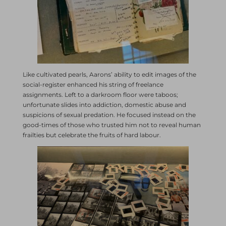
Like cultivated pearls, Aarons’ ability to edit images of the
social-register enhanced his string of freelance
assignments. Left to a darkroom floor were taboos;
unfortunate slides into addiction, domestic abuse and
suspicions of sexual predation. He focused instead on the
good-times of those who trusted him not to reveal human
frailties but celebrate the fruits of hard labour.