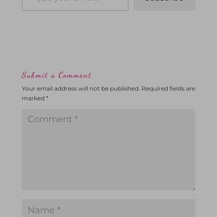
Submit a Comment
Your email address will not be published.
Required fields are
marked
*