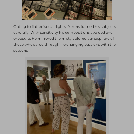
Opting to flatter ‘social-lights’ Arrons framed his subjects
carefully. With sensitivity his compositions avoided over-
exposure. He mirrored the misty colored atmosphere of
those who sailed through life changing passions with the
seasons.