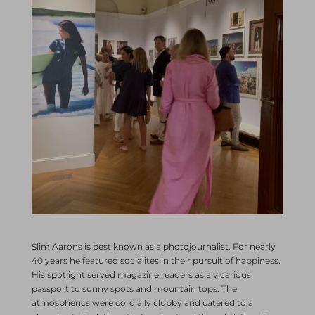
Slim Aarons is best known as a photojournalist. For nearly
40 years he featured socialites in their pursuit of happiness.
His spotlight served magazine readers as a vicarious
passport to sunny spots and mountain tops. The
atmospherics were cordially clubby and catered to a