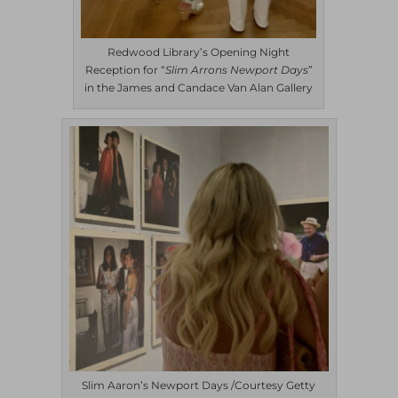
Redwood Library’s Opening Night
Reception for “
Slim Arrons Newport
Days
”
in the James and Candace Van Alan Gallery
Slim Aaron’s Newport Days /Courtesy Getty