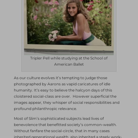
Tripler Pell while studying at the School of
American Ballet
As our culture evolves it’s tempting to judge those
photographed by Aarons as vapid caricatures of idle
humanity. It’s easy to believe the halcyon days of this
cloistered social-class are over. However superficial the
images appear, they whisper of social responsibilities and
profound philanthropic relevance.
Most of Slim’s sophisticated subjects lead lives of
benevolence that benefitted society’s common-wealth.
Without fanfare the social-circle, that in many cases
inherited generational wealth, also inherited a steely work-