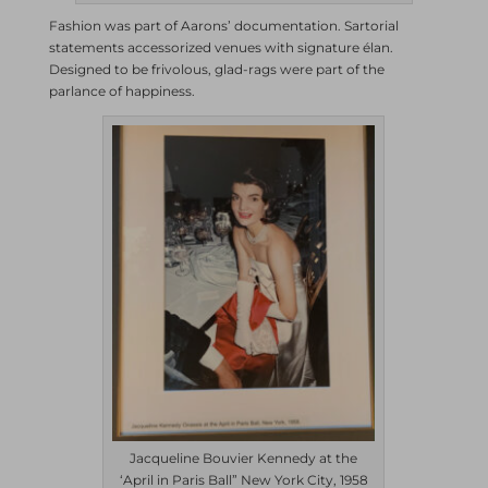
Fashion was part of Aarons’ documentation. Sartorial
statements accessorized venues with signature élan.
Designed to be frivolous, glad-rags were part of the
parlance of happiness.
Jacqueline Bouvier Kennedy at the
‘April in Paris Ball” New York City, 1958