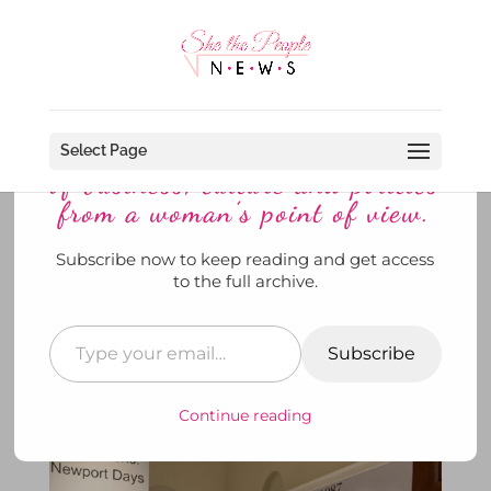
Discover more from She The
People News explores the world
Select Page
of business, culture and politics
from a woman’s point of view.
Subscribe now to keep reading and get access
Slim Aarons’ Newport Days: A
to the full archive.
Social Light For All to See at the
Redwood Library
Subscribe
by
SheThePeopleNews
|
Jul 30, 2024
|
News
,
She's
@ Museums
,
She's Out and About
,
To Di For
|
0
comments
Continue reading