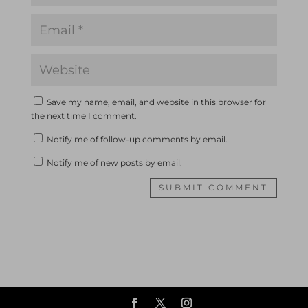
Save my name, email, and website in this browser for
the next time I comment.
Notify me of follow-up comments by email.
Notify me of new posts by email.