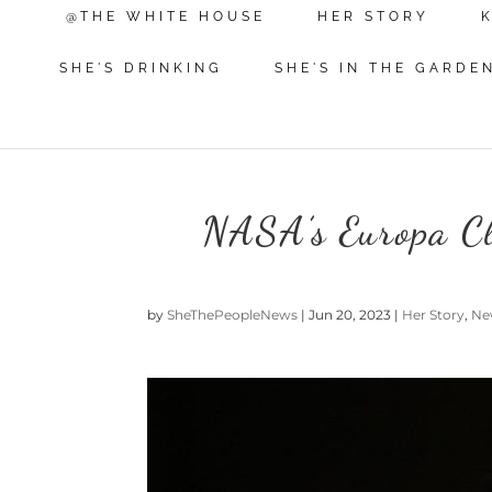
@THE WHITE HOUSE
HER STORY
SHE'S DRINKING
SHE'S IN THE GARDE
NASA’s Europa Cli
by
SheThePeopleNews
|
Jun 20, 2023
|
Her Story
,
Ne