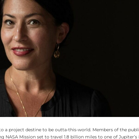
to a project destine to be outta-this-world. Members of the publ
 NASA Mission set to travel 1.8 billion miles to one of Jupiter’s 