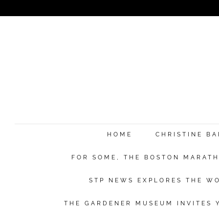
HOME
CHRISTINE B
FOR SOME, THE BOSTON MARATHO
STP NEWS EXPLORES THE WO
THE GARDENER MUSEUM INVITES Y