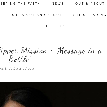
KEEPING THE FAITH
NEWS
OUT & ABOUT
N
SHE'S OUT AND ABOUT
SHE'S READING
TO DI FOR
pper Mission : ‘Message in a
Bottle’
ws
,
She's Out and About