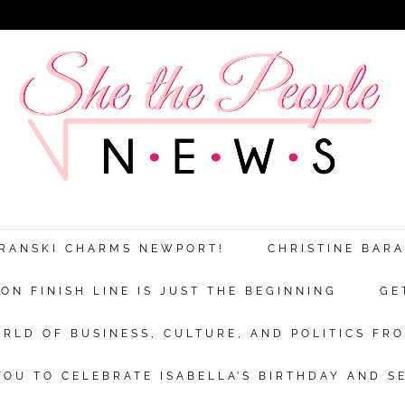
ARANSKI CHARMS NEWPORT!
CHRISTINE BAR
N FINISH LINE IS JUST THE BEGINNING
GE
RLD OF BUSINESS, CULTURE, AND POLITICS FRO
OU TO CELEBRATE ISABELLA’S BIRTHDAY AND S