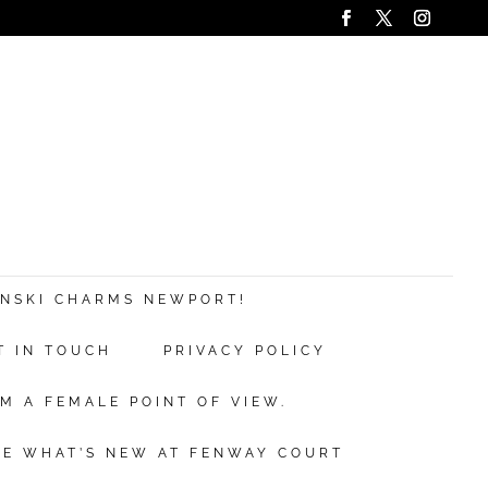
ANSKI CHARMS NEWPORT!
T IN TOUCH
PRIVACY POLICY
M A FEMALE POINT OF VIEW.
EE WHAT’S NEW AT FENWAY COURT