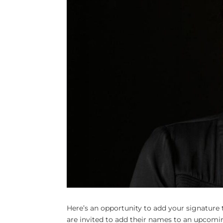
Here’s an opportunity to add your signature 
are invited to add their names to an upcoming