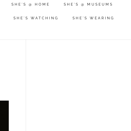
SHE'S @ HOME
SHE'S @ MUSEUMS
SHE'S WATCHING
SHE'S WEARING