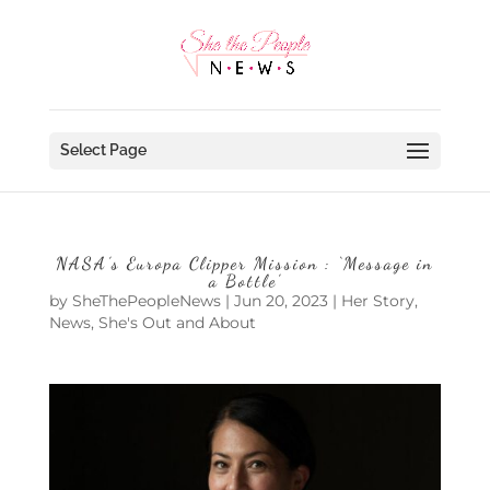
Select Page
NASA’s Europa Clipper Mission : ‘Message in
a Bottle’
by
SheThePeopleNews
|
Jun 20, 2023
|
Her Story
,
News
,
She's Out and About