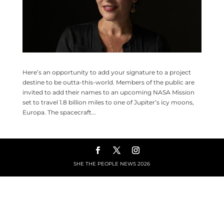
Here’s an opportunity to add your signature to a project
destine to be outta-this-world. Members of the public are
invited to add their names to an upcoming NASA Mission
set to travel 1.8 billion miles to one of Jupiter’s icy moons,
Europa. The spacecraft...
SHE THE PEOPLE NEWS
2026