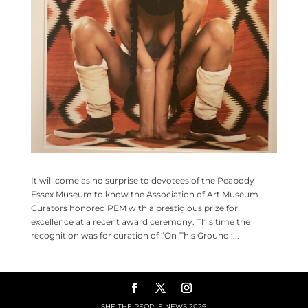
It will come as no surprise to devotees of the Peabody
Essex Museum to know the Association of Art Museum
Curators honored PEM with a prestigious prize for
excellence at a recent award ceremony. This time the
recognition was for curation of “On This Ground :...
SHE THE PEOPLE NEWS
2026