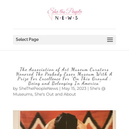
Select Page
The Association of Art Museum Curators
Honored The Peabody Essex Museum With A
Prize For Excellence For “On This Ground :
Being and Belonging In America”
by
SheThePeopleNews
|
May 15, 2023
|
She's @
Museums
,
She's Out and About