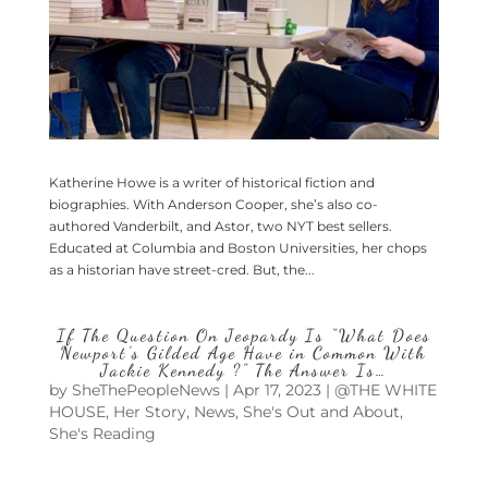
Katherine Howe is a writer of historical fiction and
biographies. With Anderson Cooper, she’s also co-
authored Vanderbilt, and Astor, two NYT best sellers.
Educated at Columbia and Boston Universities, her chops
as a historian have street-cred. But, the...
If The Question On Jeopardy Is “What Does
Newport’s Gilded Age Have in Common With
Jackie Kennedy ?” The Answer Is…
by
SheThePeopleNews
|
Apr 17, 2023
|
@THE WHITE
HOUSE
,
Her Story
,
News
,
She's Out and About
,
She's Reading