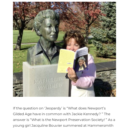
If the question on ‘Jeopardy’ is “What does Newport’s
Gilded Age have in common with Jackie Kennedy? ” The
answer is “What is the Newport Preservation Society! ” As a
young girl Jacquline Bouvier summered at Hammersmith