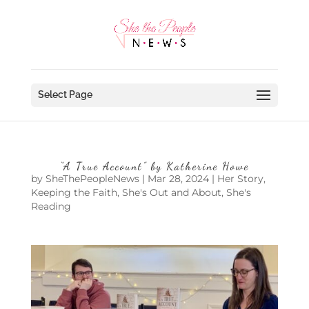
Select Page
“A True Account” by Katherine Howe
by
SheThePeopleNews
|
Mar 28, 2024
|
Her Story
,
Keeping the Faith
,
She's Out and About
,
She's
Reading