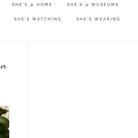
SHE'S @ HOME
SHE'S @ MUSEUMS
SHE'S WATCHING
SHE'S WEARING
on