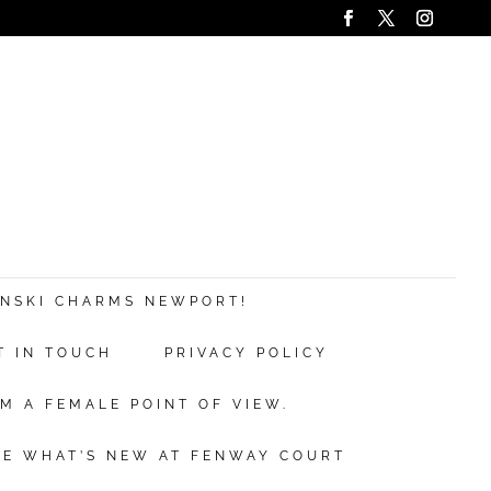
ANSKI CHARMS NEWPORT!
T IN TOUCH
PRIVACY POLICY
M A FEMALE POINT OF VIEW.
EE WHAT’S NEW AT FENWAY COURT