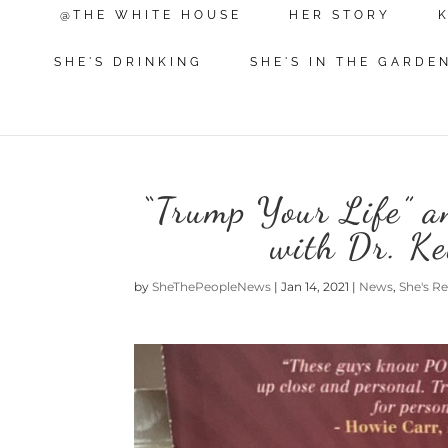
@THE WHITE HOUSE
HER STORY
SHE'S DRINKING
SHE'S IN THE GARDE
“Trump Your Life” an
with Dr. K
by
SheThePeopleNews
|
Jan 14, 2021
|
News
,
She's R