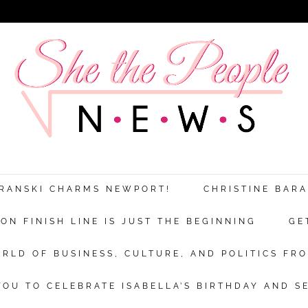
ARANSKI CHARMS NEWPORT!
CHRISTINE BAR
N FINISH LINE IS JUST THE BEGINNING
GE
RLD OF BUSINESS, CULTURE, AND POLITICS FRO
OU TO CELEBRATE ISABELLA’S BIRTHDAY AND S