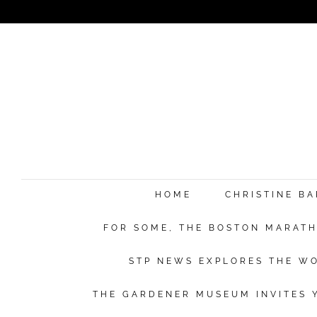
HOME
CHRISTINE B
FOR SOME, THE BOSTON MARATHO
STP NEWS EXPLORES THE WO
THE GARDENER MUSEUM INVITES Y