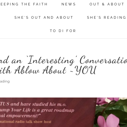
KEEPING THE FAITH
NEWS
OUT & ABOUT
N
SHE'S OUT AND ABOUT
SHE'S READING
TO DI FOR
d an ‘Interesting’ Conversati
eith Ablow About ~YOU
eading