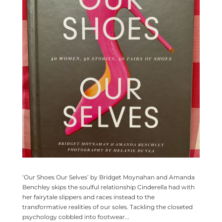
‘Our Shoes Our Selves’ by Bridget Moynahan and Amanda
Benchley skips the soulful relationship Cinderella had with
her fairytale slippers and races instead to the
transformative realities of our soles. Tackling the closeted
psychology cobbled into footwear...