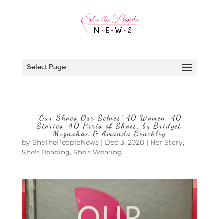
Select Page
‘Our Shoes Our Selves’ 40 Women, 40
Stories, 40 Paris of Shoes, by Bridget
Moynahan & Amanda Benchley
by
SheThePeopleNews
|
Dec 3, 2020
|
Her Story
,
She's Reading
,
She's Wearing