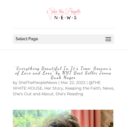
Select Page
“Everything Beautiful In It’s Time: Season’s
of Love and Loss” by NYT Best Seller Jenna
Bush Hager
by
SheThePeopleNews
|
Mar 22, 2022
|
@THE
WHITE HOUSE
,
Her Story
,
Keeping the Faith
,
News
,
She's Out and About
,
She's Reading