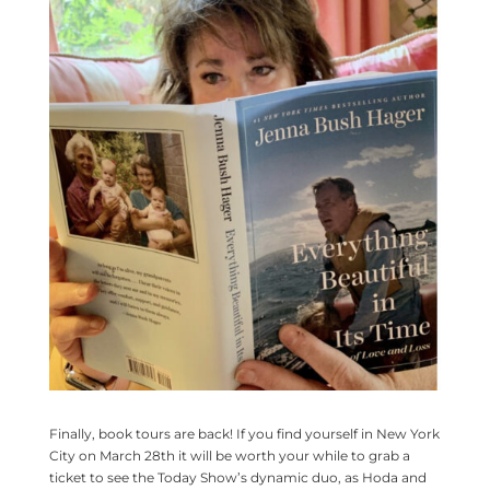
Finally, book tours are back! If you find yourself in New York
City on March 28th it will be worth your while to grab a
ticket to see the Today Show’s dynamic duo, as Hoda and