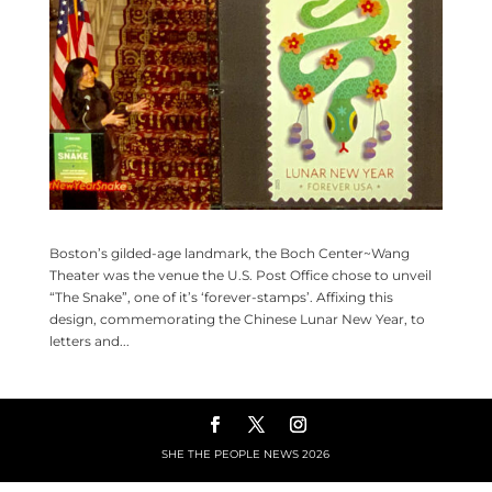
Boston’s gilded-age landmark, the Boch Center~Wang
Theater was the venue the U.S. Post Office chose to unveil
“The Snake”, one of it’s ‘forever-stamps’. Affixing this
design, commemorating the Chinese Lunar New Year, to
letters and...
SHE THE PEOPLE NEWS
2026