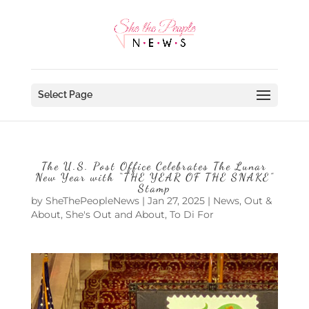
Select Page
The U.S. Post Office Celebrates The Lunar
New Year with “THE YEAR OF THE SNAKE”
Stamp
by
SheThePeopleNews
|
Jan 27, 2025
|
News
,
Out &
About
,
She's Out and About
,
To Di For