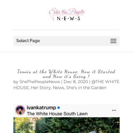
Select Page
Tennis at the White House: How it Started
and How it’s Going !
by
SheThePeopleNews
|
Dec 8, 2020
|
@THE WHITE
HOUSE
,
Her Story
,
News
,
She's in the Garden