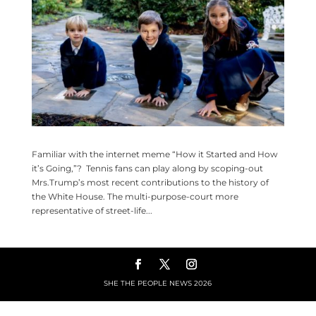
Familiar with the internet meme “How it Started and How
it’s Going,”? Tennis fans can play along by scoping-out
Mrs.Trump’s most recent contributions to the history of
the White House. The multi-purpose-court more
representative of street-life...
SHE THE PEOPLE NEWS
2026