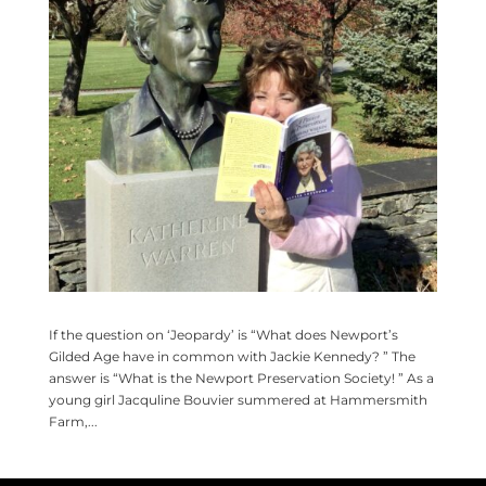
If the question on ‘Jeopardy’ is “What does Newport’s
Gilded Age have in common with Jackie Kennedy? ” The
answer is “What is the Newport Preservation Society! ” As a
young girl Jacquline Bouvier summered at Hammersmith
Farm,...