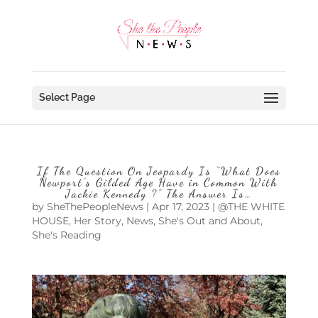
Select Page
If The Question On Jeopardy Is “What Does
Newport’s Gilded Age Have in Common With
Jackie Kennedy ?” The Answer Is…
by
SheThePeopleNews
|
Apr 17, 2023
|
@THE WHITE
HOUSE
,
Her Story
,
News
,
She's Out and About
,
She's Reading