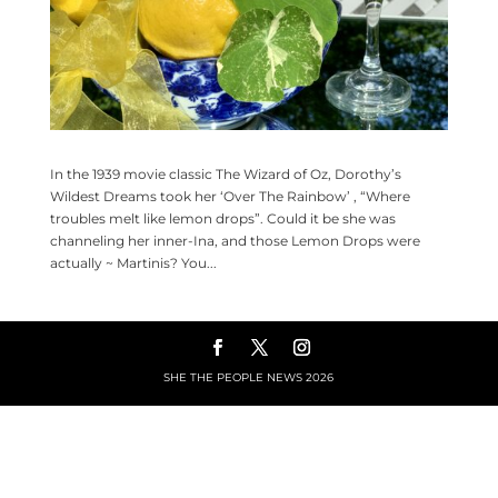
In the 1939 movie classic The Wizard of Oz, Dorothy’s
Wildest Dreams took her ‘Over The Rainbow’ , “Where
troubles melt like lemon drops”. Could it be she was
channeling her inner-Ina, and those Lemon Drops were
actually ~ Martinis? You...
SHE THE PEOPLE NEWS
2026