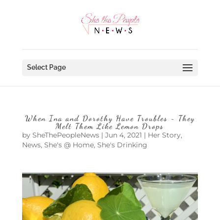
Select Page
When Ina and Dorothy Have Troubles ~ They
Melt Them Like Lemon Drops
by
SheThePeopleNews
|
Jun 4, 2021
|
Her Story
,
News
,
She's @ Home
,
She's Drinking