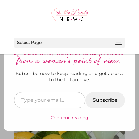
Discover more from She The
People News explores the world
Select Page
of business, culture and politics
from a woman’s point of view.
Subscribe now to keep reading and get access
When Ina and Dorothy Have
to the full archive.
Troubles ~ They Melt Them Like
Lemon Drops
Subscribe
by
SheThePeopleNews
|
Jun 4, 2021
|
Her Story
,
News
,
She's @ Home
,
She's Drinking
|
0 comments
Continue reading