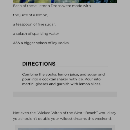
Each of these Lemon Drops were made with :
the juice of a lemon,
a teaspoon of fine sugar,
a splash of sparkling water
&&& a bigger splash of icy vodka
Not even the ‘Wicked Witch of the West ~Beach” would say
you shouldn’t double your wildest dreams this weekend.