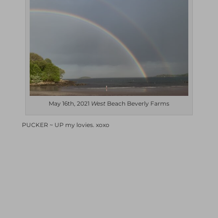
May 16th, 2021
West
Beach Beverly Farms
PUCKER ~ UP my lovies. xoxo