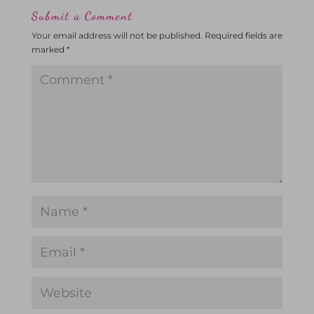
Submit a Comment
Your email address will not be published.
Required fields are
marked
*