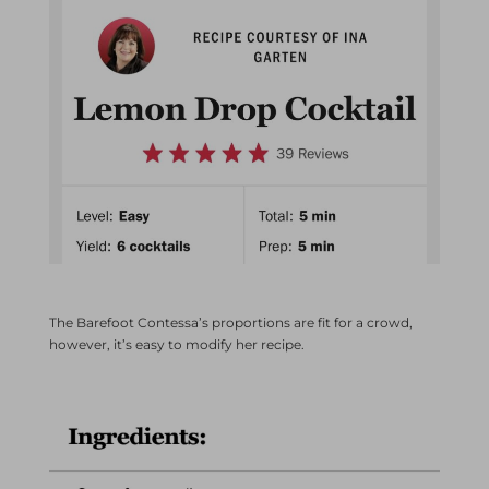
The Barefoot Contessa’s proportions are fit for a crowd,
however, it’s easy to modify her recipe.