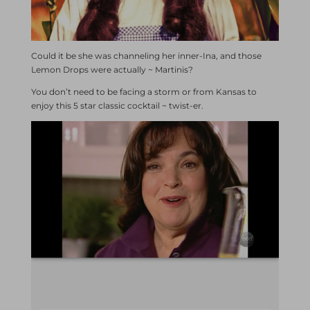
Could it be she was channeling her inner-Ina, and those
Lemon Drops were actually ~ Martinis?
You don’t need to be facing a storm or from Kansas to
enjoy this 5 star classic cocktail ~ twist-er.