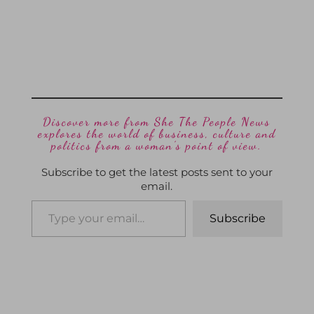
Discover more from She The People News
explores the world of business, culture and
politics from a woman’s point of view.
Subscribe to get the latest posts sent to your
email.
Subscribe