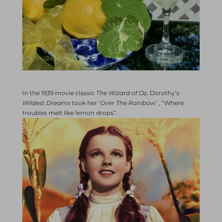
In the 1939 movie classic
The Wizard of Oz,
Dorothy’s
Wildest Dreams
took her ‘
Over The Rainbow’
, “Where
troubles melt like lemon drops”.