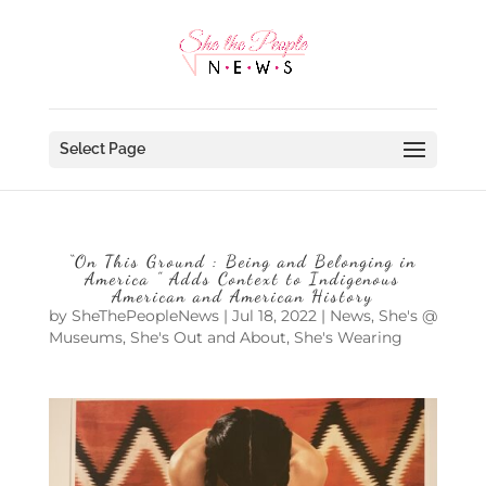
Select Page
“On This Ground : Being and Belonging in
America ” Adds Context to Indigenous
American and American History
by
SheThePeopleNews
|
Jul 18, 2022
|
News
,
She's @
Museums
,
She's Out and About
,
She's Wearing