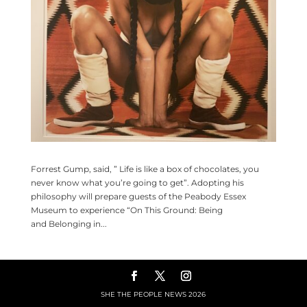
Forrest Gump, said, ” Life is like a box of chocolates, you
never know what you’re going to get”. Adopting his
philosophy will prepare guests of the Peabody Essex
Museum to experience “On This Ground: Being
and Belonging in...
SHE THE PEOPLE NEWS
2026