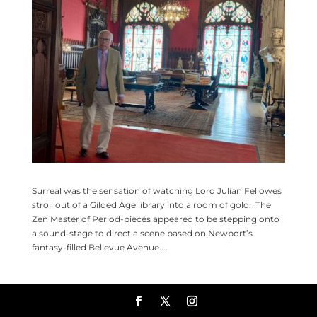
Surreal was the sensation of watching Lord Julian Fellowes
stroll out of a Gilded Age library into a room of gold. The
Zen Master of Period-pieces appeared to be stepping onto
a sound-stage to direct a scene based on Newport’s
fantasy-filled Bellevue Avenue....