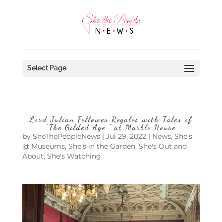
Select Page
Lord Julian Fellowes Regales with Tales of
“The Gilded Age ” at Marble House
by
SheThePeopleNews
|
Jul 29, 2022
|
News
,
She's
@ Museums
,
She's in the Garden
,
She's Out and
About
,
She's Watching