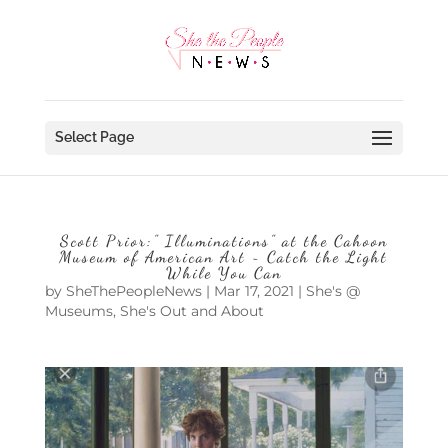
Select Page
Scott Prior:” Illuminations” at the Cahoon
Museum of American Art ~ Catch the Light
While You Can
by
SheThePeopleNews
|
Mar 17, 2021
|
She's @
Museums
,
She's Out and About