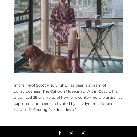
In the life of Scott Prior, light, has been a stream of
consciousness. The Cahoon Museum of Art in Cotuit, Ma,
organized 35 examples of how this contemporary artist has
captured, and been captivated by, it’s dynamic force of
nature. Reflecting five decades of...