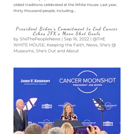
oldest traditions celebrated at the White House. Last year,
thirty thousand people, including...
President Biden’s Commitment to End Cancer
Echos JFK’s Moon Shot Goals
by
SheThePeopleNews
|
Sep 16, 2022
|
@THE
WHITE HOUSE
,
Keeping the Faith
,
News
,
She's @
Museums
,
She's Out and About