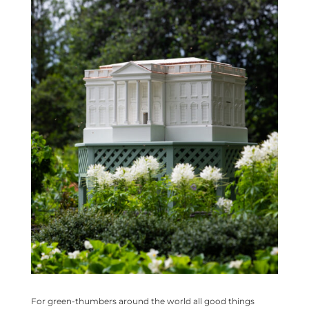
For green-thumbers around the world all good things