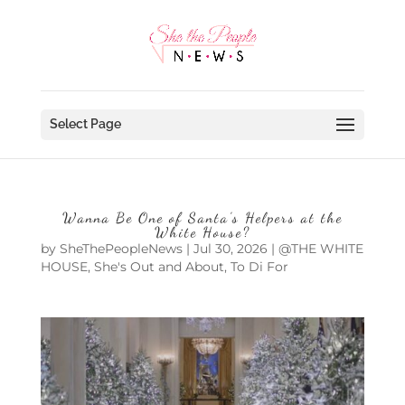
Select Page
Wanna Be One of Santa’s Helpers at the
White House?
by
SheThePeopleNews
|
Jul 30, 2026
|
@THE WHITE
HOUSE
,
She's Out and About
,
To Di For