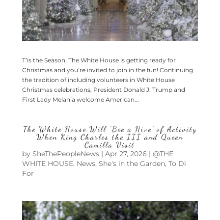
T’is the Season, The White House is getting ready for
Christmas and you’re invited to join in the fun! Continuing
the tradition of including volunteers in White House
Christmas celebrations, President Donald J. Trump and
First Lady Melania welcome American...
The White House Will ‘Bee a Hive’ of Activity
When King Charles the III and Queen
Camilla Visit
by
SheThePeopleNews
|
Apr 27, 2026
|
@THE
WHITE HOUSE
,
News
,
She's in the Garden
,
To Di
For