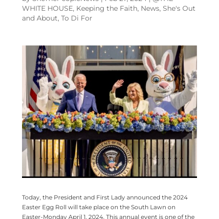
WHITE HOUSE
,
Keeping the Faith
,
News
,
She's Out
and About
,
To Di For
Today, the President and First Lady announced the 2024
Easter Egg Roll will take place on the South Lawn on
Easter-Monday April 1, 2024. This annual event is one of the