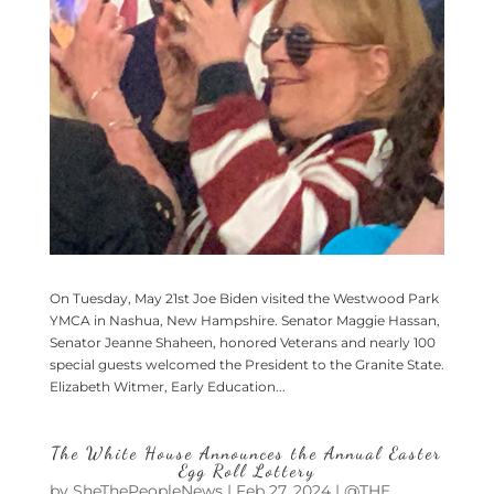
On Tuesday, May 21st Joe Biden visited the Westwood Park
YMCA in Nashua, New Hampshire. Senator Maggie Hassan,
Senator Jeanne Shaheen, honored Veterans and nearly 100
special guests welcomed the President to the Granite State.
Elizabeth Witmer, Early Education...
The White House Announces the Annual Easter
Egg Roll Lottery
by
SheThePeopleNews
|
Feb 27, 2024
|
@THE