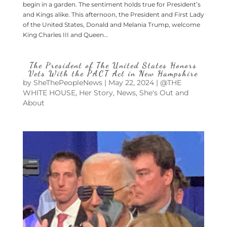
begin in a garden. The sentiment holds true for President’s
and Kings alike. This afternoon, the President and First Lady
of the United States, Donald and Melania Trump, welcome
King Charles III and Queen...
The President of The United States Honors
Vets With the PACT Act in New Hampshire
by
SheThePeopleNews
|
May 22, 2024
|
@THE
WHITE HOUSE
,
Her Story
,
News
,
She's Out and
About