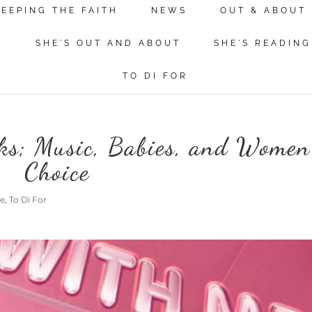
KEEPING THE FAITH
NEWS
OUT & ABOUT
N
SHE'S OUT AND ABOUT
SHE'S READING
TO DI FOR
ks; Music, Babies, and Women
Choice
me
,
To Di For