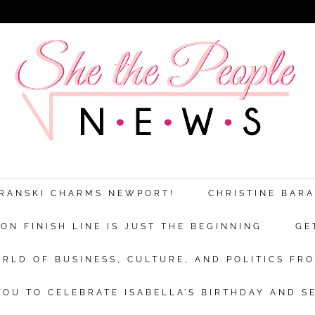
ARANSKI CHARMS NEWPORT!
CHRISTINE BAR
N FINISH LINE IS JUST THE BEGINNING
GE
RLD OF BUSINESS, CULTURE, AND POLITICS FRO
OU TO CELEBRATE ISABELLA’S BIRTHDAY AND S