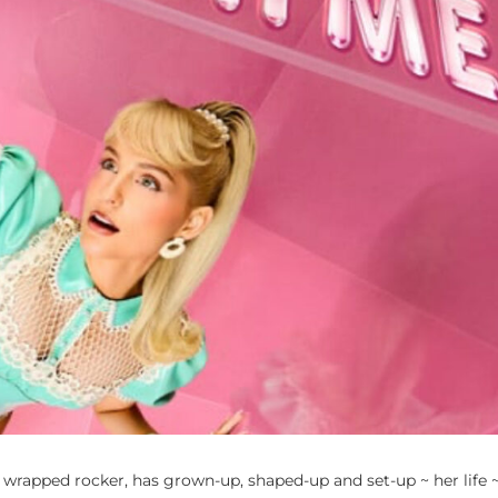
rapped rocker, has grown-up, shaped-up and set-up ~ her life 