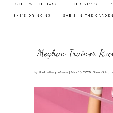
@THE WHITE HOUSE
HER STORY
SHE'S DRINKING
SHE'S IN THE GARDE
Meghan Trainor Roc
by
SheThePeopleNews
|
May 20, 2026
|
She's @ Ho