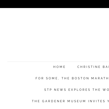
HOME
CHRISTINE B
FOR SOME, THE BOSTON MARATHO
STP NEWS EXPLORES THE WO
THE GARDENER MUSEUM INVITES Y