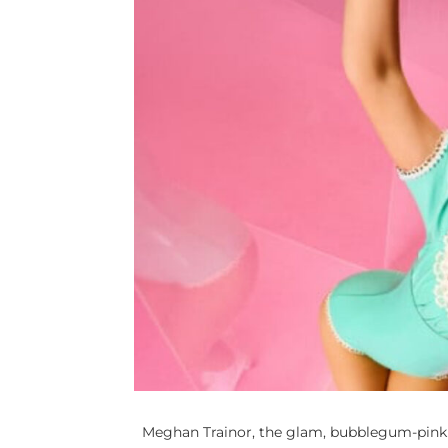
Meghan Trainor, the glam, bubblegum-pink w