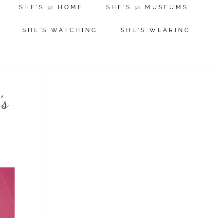
SHE'S @ HOME
SHE'S @ MUSEUMS
SHE'S WATCHING
SHE'S WEARING
’s