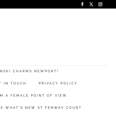
ANSKI CHARMS NEWPORT!
T IN TOUCH
PRIVACY POLICY
M A FEMALE POINT OF VIEW.
EE WHAT’S NEW AT FENWAY COURT