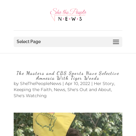
Select Page
The Masters and CBS Sports Have Selective
Amnesia With Tiger Woods
by
SheThePeopleNews
|
Apr 10, 2022
|
Her Story
,
Keeping the Faith
,
News
,
She's Out and About
,
She's Watching