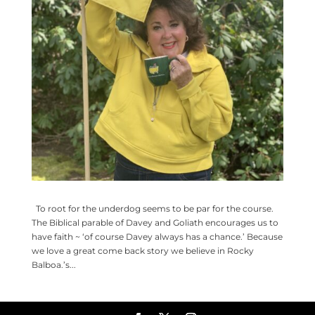
To root for the underdog seems to be par for the course.
The Biblical parable of Davey and Goliath encourages us to
have faith ~ ‘of course Davey always has a chance.’ Because
we love a great come back story we believe in Rocky
Balboa.’s...