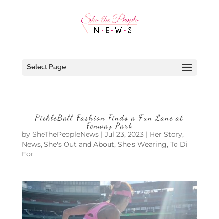
Select Page
PickleBall Fashion Finds a Fun Lane at
Fenway Park
by
SheThePeopleNews
|
Jul 23, 2023
|
Her Story
,
News
,
She's Out and About
,
She's Wearing
,
To Di
For