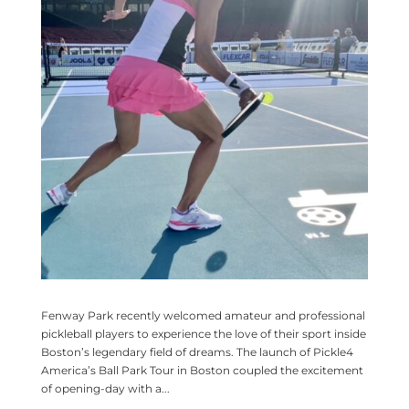
Fenway Park recently welcomed amateur and professional
pickleball players to experience the love of their sport inside
Boston’s legendary field of dreams. The launch of Pickle4
America’s Ball Park Tour in Boston coupled the excitement
of opening-day with a...