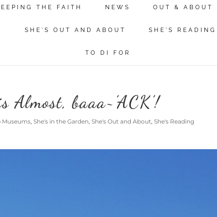
KEEPING THE FAITH
NEWS
OUT & ABOUT
N
SHE'S OUT AND ABOUT
SHE'S READING
TO DI FOR
is Almost, baaa~’ACK’!
@ Museums
,
She's in the Garden
,
She's Out and About
,
She's Reading