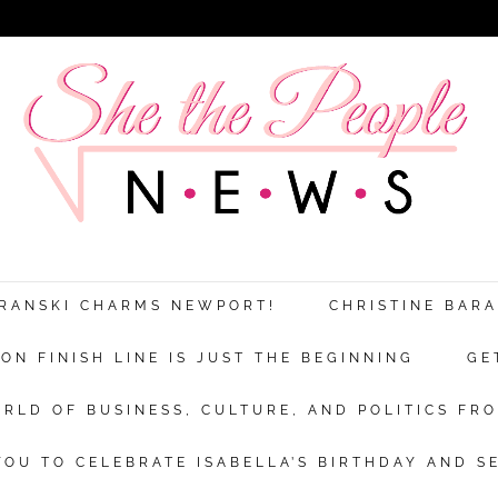
ARANSKI CHARMS NEWPORT!
CHRISTINE BAR
N FINISH LINE IS JUST THE BEGINNING
GE
RLD OF BUSINESS, CULTURE, AND POLITICS FRO
OU TO CELEBRATE ISABELLA’S BIRTHDAY AND S