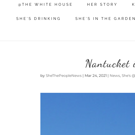
@THE WHITE HOUSE
HER STORY
SHE'S DRINKING
SHE'S IN THE GARDE
Nantucket 
by
SheThePeopleNews
|
Mar 24, 2021
|
News
,
She's 