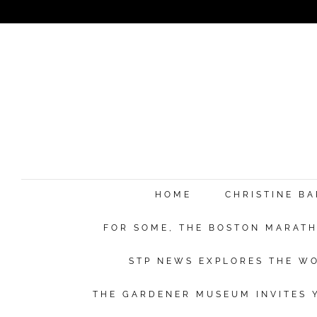
HOME
CHRISTINE B
FOR SOME, THE BOSTON MARATHO
STP NEWS EXPLORES THE WO
THE GARDENER MUSEUM INVITES Y