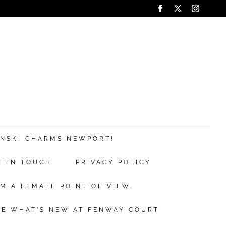
ANSKI CHARMS NEWPORT!
T IN TOUCH
PRIVACY POLICY
M A FEMALE POINT OF VIEW.
EE WHAT’S NEW AT FENWAY COURT