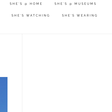
SHE'S @ HOME
SHE'S @ MUSEUMS
SHE'S WATCHING
SHE'S WEARING