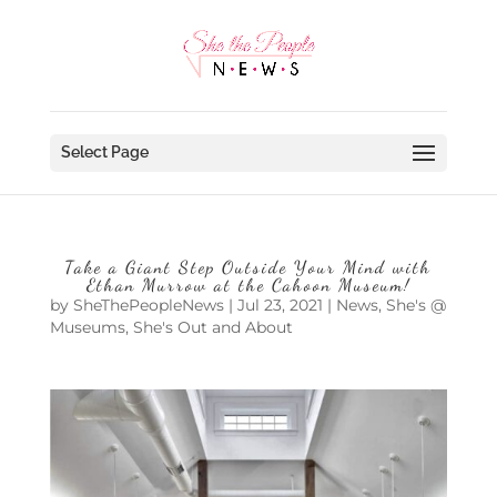
Select Page
Take a Giant Step Outside Your Mind with
Ethan Murrow at the Cahoon Museum!
by
SheThePeopleNews
|
Jul 23, 2021
|
News
,
She's @
Museums
,
She's Out and About