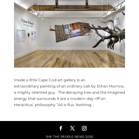
Inside a little Cape Cod art gallery is an
extraordinary painting of an ordinary oak by Ethan Murrow,
a mighty talented guy. The decaying tree and the imagined
energy that surrounds it are a modern-day riff on
Heraclitus’ philosophy “All is flux. Nothing...
SHE THE PEOPLE NEWS
2026