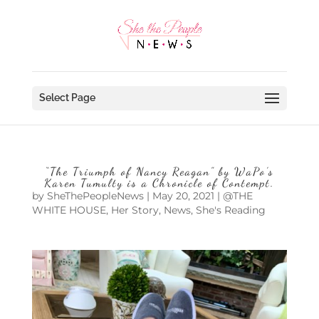
Select Page
“The Triumph of Nancy Reagan” by WaPo’s
Karen Tumulty is a Chronicle of Contempt.
by
SheThePeopleNews
|
May 20, 2021
|
@THE
WHITE HOUSE
,
Her Story
,
News
,
She's Reading