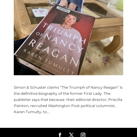
Simon & Schuster claims “The Triumph of Nancy Reagan” is
the definitive biography of the former First Lady. The
publisher says that because their editorial director, Priscilla
Painton, recruited Washington Post political columnist,
Karen Tumulty, to...