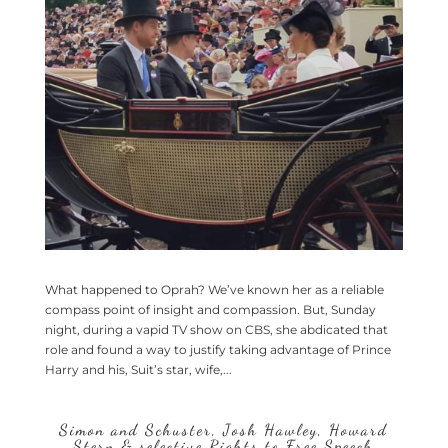
What happened to Oprah? We’ve known her as a reliable
compass point of insight and compassion. But, Sunday
night, during a vapid TV show on CBS, she abdicated that
role and found a way to justify taking advantage of Prince
Harry and his, Suit’s star, wife,...
Simon and Schuster, Josh Hawley, Howard
Stern & selective Rights to Free Speech