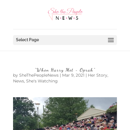
Select Page
“When Harry Met ~ Oprah”
by
SheThePeopleNews
|
Mar 9, 2021
|
Her Story
,
News
,
She's Watching