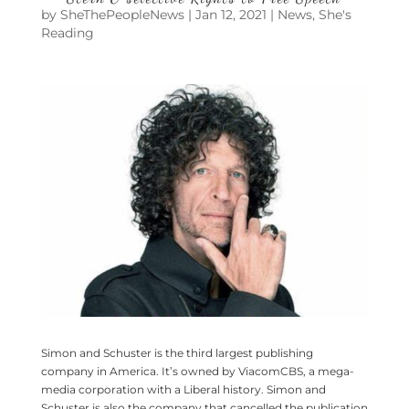
by
SheThePeopleNews
|
Jan 12, 2021
|
News
,
She's
Reading
Simon and Schuster is the third largest publishing
company in America. It’s owned by ViacomCBS, a mega-
media corporation with a Liberal history. Simon and
Schuster is also the company that cancelled the publication