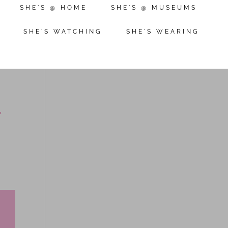
SHE'S @ HOME
SHE'S @ MUSEUMS
SHE'S WATCHING
SHE'S WEARING
g