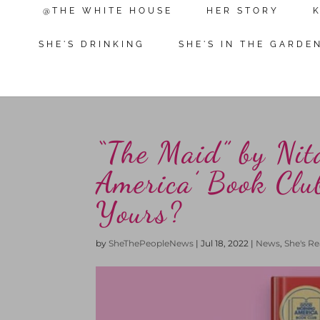
@THE WHITE HOUSE
HER STORY
SHE'S DRINKING
SHE'S IN THE GARDE
“The Maid” by Nit
America’ Book Club
Yours?
by
SheThePeopleNews
|
Jul 18, 2022
|
News
,
She's R