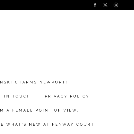
s
nd
ANSKI CHARMS NEWPORT!
T IN TOUCH
PRIVACY POLICY
ve.
M A FEMALE POINT OF VIEW.
ibe
EE WHAT’S NEW AT FENWAY COURT