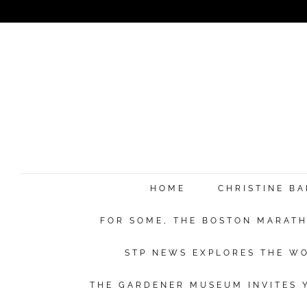
e
HOME
CHRISTINE B
FOR SOME, THE BOSTON MARATHO
Su
STP NEWS EXPLORES THE WO
THE GARDENER MUSEUM INVITES Y