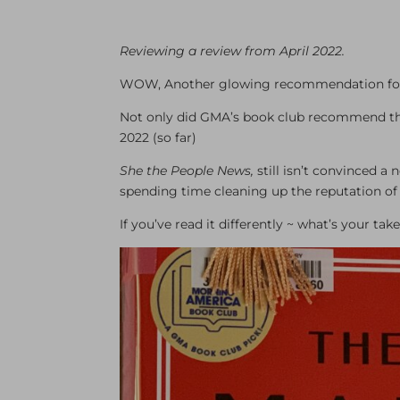
Reviewing a review from April 2022.
WOW, Another glowing recommendation for
Not only did GMA’s book club recommend this
2022 (so far)
She the People News,
still isn’t convinced a
spending time cleaning up the reputation of 
If you’ve read it differently ~ what’s your t