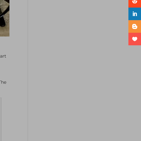
art
 The