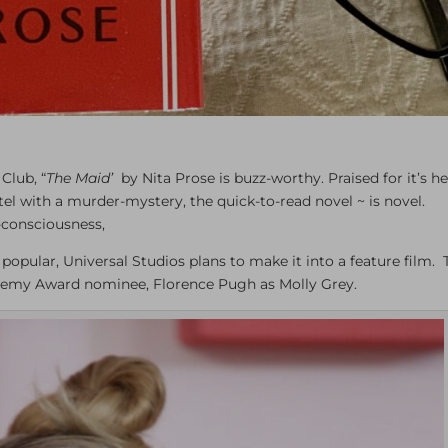
Club, “
The Maid’
by Nita Prose is buzz-worthy. Praised for it’s he
otel with a murder-mystery, the quick-to-read novel ~ is novel.
l-consciousness,
 popular, Universal Studios plans to make it into a feature film.
cademy Award nominee, Florence Pugh as Molly Grey.