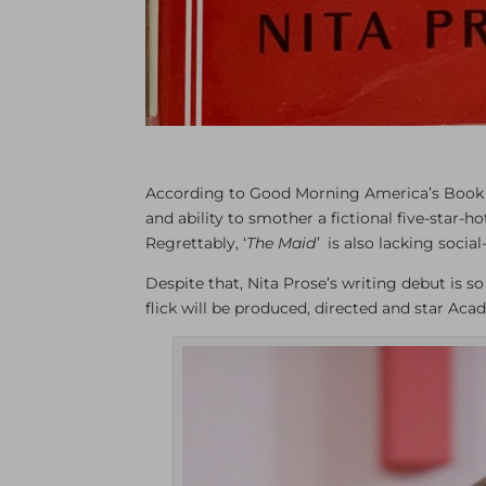
According to Good Morning America’s Book 
and ability to smother a fictional five-star-h
Regrettably, ‘
The Maid’
is also lacking socia
Despite that, Nita Prose’s writing debut is so
flick will be produced, directed and star A