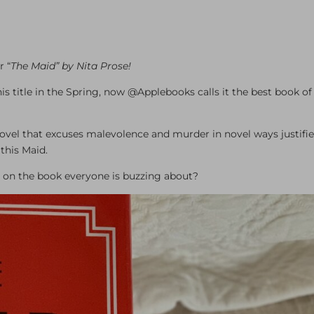
 “
The Maid” by Nita Prose!
 title in the Spring, now @Applebooks calls it the best book of
 novel that excuses malevolence and murder in novel ways justifi
this Maid.
ake on the book everyone is buzzing about?