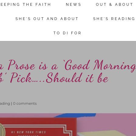
KEEPING THE FAITH
NEWS
OUT & ABOUT
Continue reading
N
SHE'S OUT AND ABOUT
SHE'S READING
TO DI FOR
a Prose is a ‘Good Mornin
’ Pick…..Should it be
eading
|
0 comments