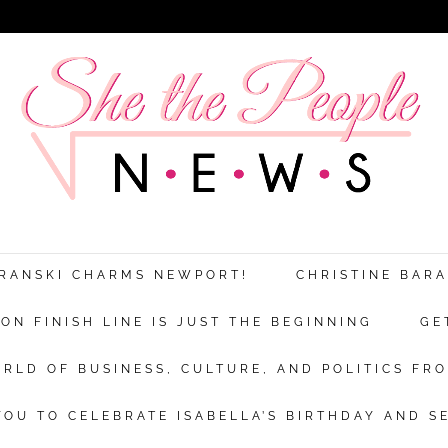
Discover more from She The People New
xplores the world of business, culture a
ARANSKI CHARMS NEWPORT!
CHRISTINE BAR
politics from a woman’s point of view.
N FINISH LINE IS JUST THE BEGINNING
GE
bscribe now to keep reading and get access to the full archi
RLD OF BUSINESS, CULTURE, AND POLITICS FRO
Subscr
OU TO CELEBRATE ISABELLA’S BIRTHDAY AND S