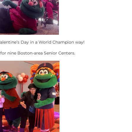
Valentine’s Day in a World Champion way!
for nine Boston-area Senior Centers.