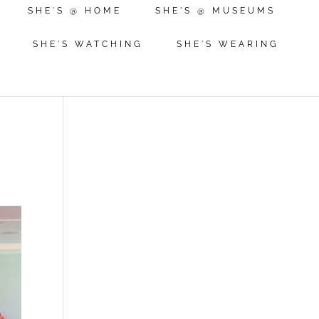
SHE'S @ HOME
SHE'S @ MUSEUMS
SHE'S WATCHING
SHE'S WEARING