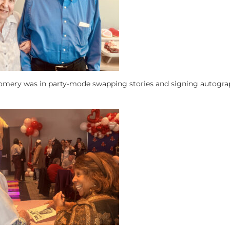
omery was in party-mode swapping stories and signing autogra