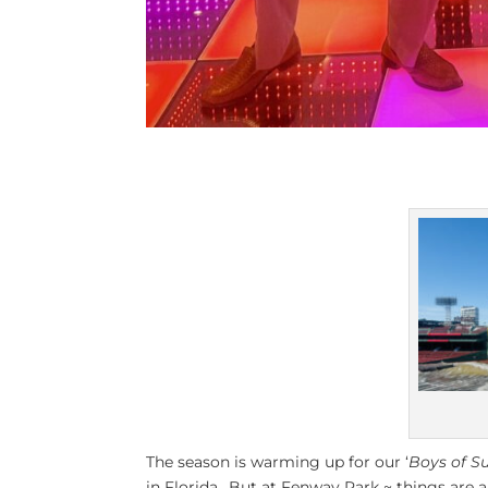
The season is warming up for our ‘
Boys of 
in Florida.. But at Fenway Park ~ things are a