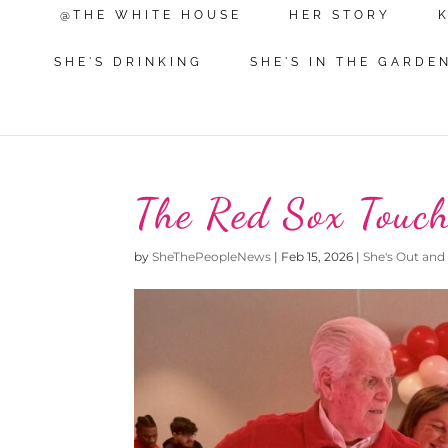
@THE WHITE HOUSE
HER STORY
SHE'S DRINKING
SHE'S IN THE GARDE
The Red Sox Touc
by
SheThePeopleNews
|
Feb 15, 2026
|
She's Out and