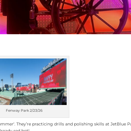
Fenway Park 2/23/26
Summer
‘. They’re practicing drills and polishing skills at JetBlue P
lready red hot!