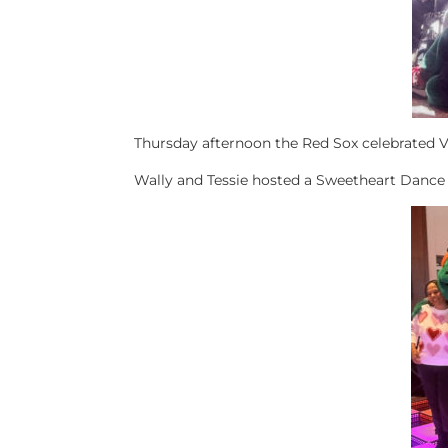
Thursday afternoon the Red Sox celebrated 
Wally and Tessie hosted a Sweetheart Dance 