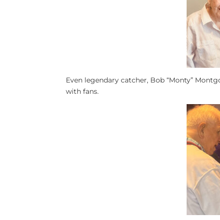
Even legendary catcher, Bob “Monty” Montg
with fans.