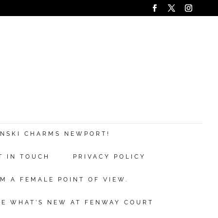
ANSKI CHARMS NEWPORT!
T IN TOUCH
PRIVACY POLICY
M A FEMALE POINT OF VIEW.
EE WHAT’S NEW AT FENWAY COURT