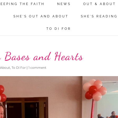
KEEPING THE FAITH
NEWS
OUT & ABOUT
N
SHE'S OUT AND ABOUT
SHE'S READING
TO DI FOR
h Bases and Hearts
 About
,
To Di For
|
1 comment