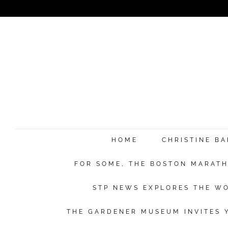
HOME
CHRISTINE B
FOR SOME, THE BOSTON MARATHO
STP NEWS EXPLORES THE WO
THE GARDENER MUSEUM INVITES Y