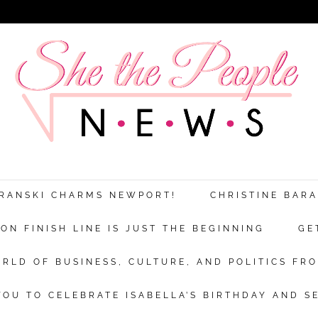
ARANSKI CHARMS NEWPORT!
CHRISTINE BAR
N FINISH LINE IS JUST THE BEGINNING
GE
RLD OF BUSINESS, CULTURE, AND POLITICS FRO
OU TO CELEBRATE ISABELLA’S BIRTHDAY AND S