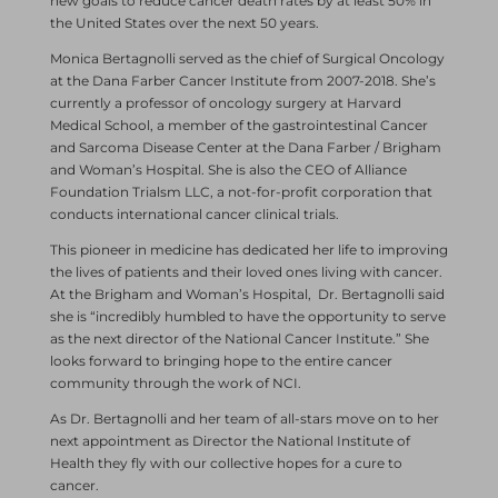
new goals to reduce cancer death rates by at least 50% in
the United States over the next 50 years.
Monica Bertagnolli served as the chief of Surgical Oncology
at the Dana Farber Cancer Institute from 2007-2018. She’s
currently a professor of oncology surgery at Harvard
Medical School, a member of the gastrointestinal Cancer
and Sarcoma Disease Center at the Dana Farber / Brigham
and Woman’s Hospital. She is also the CEO of Alliance
Foundation Trialsm LLC, a not-for-profit corporation that
conducts international cancer clinical trials.
This pioneer in medicine has dedicated her life to improving
the lives of patients and their loved ones living with cancer.
At the Brigham and Woman’s Hospital, Dr. Bertagnolli said
she is “incredibly humbled to have the opportunity to serve
as the next director of the National Cancer Institute.” She
looks forward to bringing hope to the entire cancer
community through the work of NCI.
As Dr. Bertagnolli and her team of all-stars move on to her
next appointment as Director the National Institute of
Health they fly with our collective hopes for a cure to
cancer.