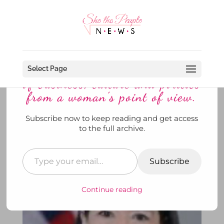
Discover more from She The
People News explores the world
Select Page
of business, culture and politics
from a woman’s point of view.
Subscribe now to keep reading and get access
The White House Announces Dr.
to the full archive.
Monica Bertagnolli Is A Gal on
the Move ~ AGAIN!
Subscribe
by
SheThePeopleNews
|
May 15, 2023
|
News
|
0
comments
Continue reading