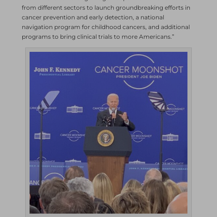
from different sectors to launch groundbreaking efforts in
cancer prevention and early detection, a national
navigation program for childhood cancers, and additional
programs to bring clinical trials to more Americans.”