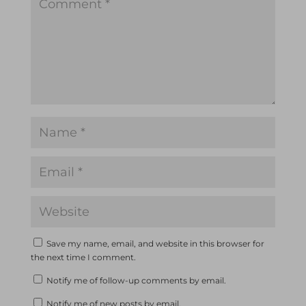
Save my name, email, and website in this browser for
the next time I comment.
Notify me of follow-up comments by email.
Notify me of new posts by email.