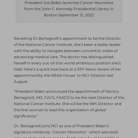
President Joe Biden launches Cancer Moonshot
from the John F. Kennedy Presidential Library in
Boston September 12, 2022
Revisiting Dr.Bertagnolli’s appointment to be the Director
of the National Cancer Institute, she’s been a stellar leader
with the ability to navigate between concentric orbits of
advancing medical care. The doctor has distinguished
herself in every out-of-this-world ambitious position she’s
held. Here’s a quick look back at a STP-News review of her
appointmentby the White House to NCI-Director last
August.
“President Biden announced the appointment of Monica
Bertagnolli, MD, FACS, FASCO to be the next Director of the
National Cancer Institute. She will be the 16th Director and
the first woman to lead this organization of global
significance.”
Dr. Bertagnolli joins NCI as one of President Biden’s
signature initiatives,
‘Cancer Moonshot
‘ which sets bold