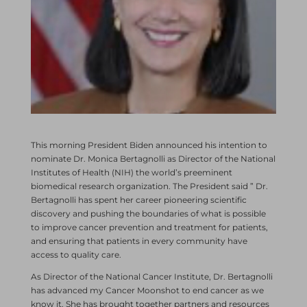
This morning President Biden announced his intention to
nominate Dr. Monica Bertagnolli as Director of the National
Institutes of Health (NIH) the world’s preeminent
biomedical research organization. The President said ” Dr.
Bertagnolli has spent her career pioneering scientific
discovery and pushing the boundaries of what is possible
to improve cancer prevention and treatment for patients,
and ensuring that patients in every community have
access to quality care.
As Director of the National Cancer Institute, Dr. Bertagnolli
has advanced my Cancer Moonshot to end cancer as we
know it. She has brought together partners and resources