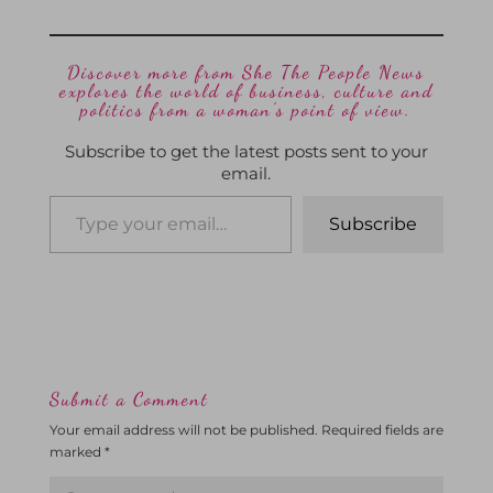
Discover more from She The People News
explores the world of business, culture and
politics from a woman’s point of view.
Subscribe to get the latest posts sent to your
email.
Subscribe
Submit a Comment
Your email address will not be published.
Required fields are
marked
*