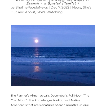
Launch ~ a Special Playlist !
by
SheThePeopleNews
|
Dec 7, 2022
|
News
,
She's
Out and About
,
She's Watching
The Farmer’s Almanac calls December’s Full Moon ‘The
Cold Moon”. It acknowledges traditions of Native
American’s that are signatures of each month’s unique