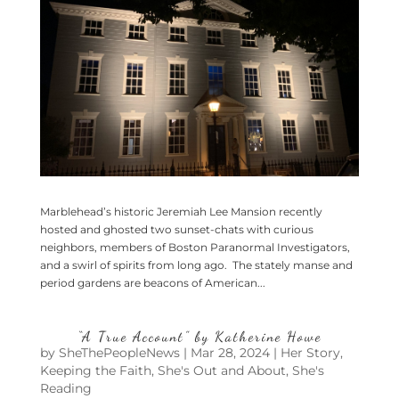
Marblehead’s historic Jeremiah Lee Mansion recently
hosted and ghosted two sunset-chats with curious
neighbors, members of Boston Paranormal Investigators,
and a swirl of spirits from long ago. The stately manse and
period gardens are beacons of American...
“A True Account” by Katherine Howe
by
SheThePeopleNews
|
Mar 28, 2024
|
Her Story
,
Keeping the Faith
,
She's Out and About
,
She's
Reading