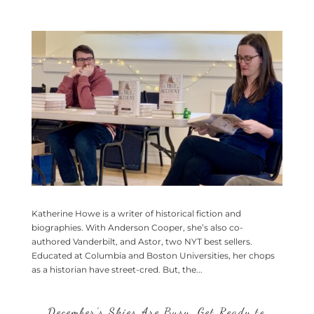
Katherine Howe is a writer of historical fiction and
biographies. With Anderson Cooper, she’s also co-
authored Vanderbilt, and Astor, two NYT best sellers.
Educated at Columbia and Boston Universities, her chops
as a historian have street-cred. But, the...
December’s Skies Are Busy, Get Ready to