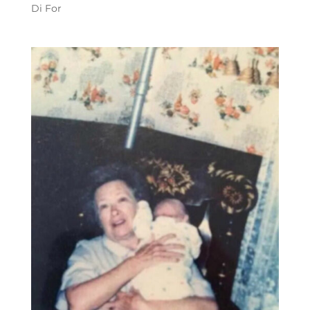
Di For