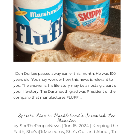
Don Durkee passed away earlier this month. He was 100
years old. You may wonder how this news is relevant to
you. The answer is, his life-story may be a nostalgic part of
your life-story. The Dartmouth grad was President of the
company that manufactures FLUFF,...
Spirits Live in Marblehead’s Jeremiah Lee
Mansion
by
SheThePeopleNews
|
Jun 15, 2024
|
Keeping the
Faith
,
She's @ Museums
,
She's Out and About
,
To