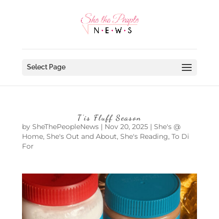
Select Page
T’is Fluff Season
by
SheThePeopleNews
|
Nov 20, 2025
|
She's @
Home
,
She's Out and About
,
She's Reading
,
To Di
For