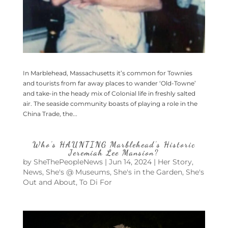
In Marblehead, Massachusetts it’s common for Townies
and tourists from far away places to wander ‘Old-Towne’
and take-in the heady mix of Colonial life in freshly salted
air. The seaside community boasts of playing a role in the
China Trade, the...
Who’s HAUNTING Marblehead’s Historic
Jeremiah Lee Mansion?
by
SheThePeopleNews
|
Jun 14, 2024
|
Her Story
,
News
,
She's @ Museums
,
She's in the Garden
,
She's
Out and About
,
To Di For