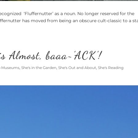
cognized ‘Fluffernutter’ as a noun. No longer reserved for the
ffernutter has moved from being an obscure cult-classic to a st
is Almost, baaa~’ACK’!
@ Museums
,
She's in the Garden
,
She's Out and About
,
She's Reading