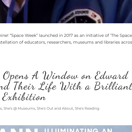
hine! “Space Week” launched in 2017 as an initiative of ‘The Spac
tellation of educators, researchers, museums and libraries acro
 Opens A Window on Edward
nd Their Life With a Brillian
Exhibition
s
,
She's @ Museums
,
She's Out and About
,
She's Reading