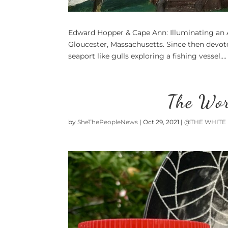
Edward Hopper & Cape Ann: Illuminating an
Gloucester, Massachusetts. Since then devotee
seaport like gulls exploring a fishing vessel....
The Wor
by
SheThePeopleNews
|
Oct 29, 2021
|
@THE WHITE