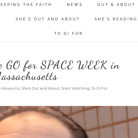
KEEPING THE FAITH
NEWS
OUT & ABOUT
N
SHE'S OUT AND ABOUT
SHE'S READING
TO DI FOR
re GO for SPACE WEEK in
assachusetts
 @ Museums
,
She's Out and About
,
She's Watching
,
To Di For