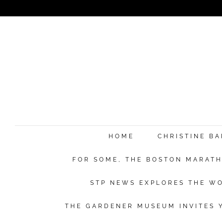
HOME
CHRISTINE B
FOR SOME, THE BOSTON MARATHO
STP NEWS EXPLORES THE WO
THE GARDENER MUSEUM INVITES Y