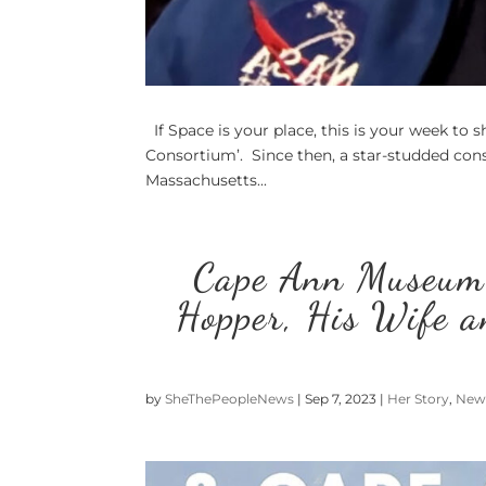
If Space is your place, this is your week to s
Consortium’. Since then, a star-studded cons
Massachusetts...
Cape Ann Museum
Hopper, His Wife a
by
SheThePeopleNews
|
Sep 7, 2023
|
Her Story
,
New