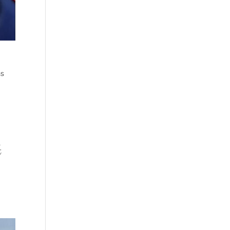
e
ss
t