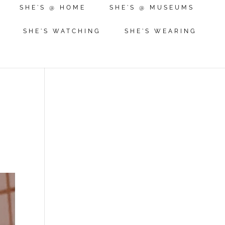
SHE'S @ HOME
SHE'S @ MUSEUMS
SHE'S WATCHING
SHE'S WEARING