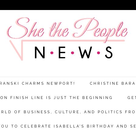
ARANSKI CHARMS NEWPORT!
CHRISTINE BAR
N FINISH LINE IS JUST THE BEGINNING
GE
RLD OF BUSINESS, CULTURE, AND POLITICS FRO
OU TO CELEBRATE ISABELLA’S BIRTHDAY AND S