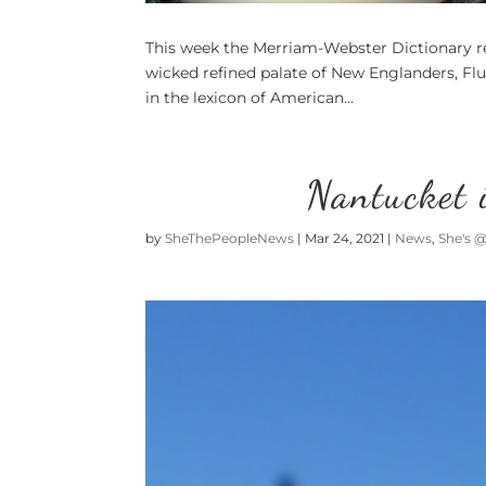
This week the Merriam-Webster Dictionary re
wicked refined palate of New Englanders, Flu
in the lexicon of American...
Nantucket 
by
SheThePeopleNews
|
Mar 24, 2021
|
News
,
She's 