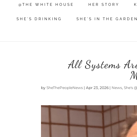
@THE WHITE HOUSE
HER STORY
SHE'S DRINKING
SHE'S IN THE GARDE
All Systems A
M
by
SheThePeopleNews
|
Apr 23, 2026
|
News
,
She's