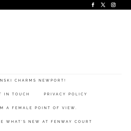
ANSKI CHARMS NEWPORT!
T IN TOUCH
PRIVACY POLICY
M A FEMALE POINT OF VIEW.
EE WHAT’S NEW AT FENWAY COURT