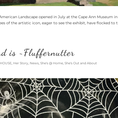
 American Landscape opened in July at the Cape Ann Museum in
s of the artistic icon, eager to see the exhibit, have flocked to 
d is ~Fluffernutter
 HOUSE
,
Her Story
,
News
,
She's @ Home
,
She's Out and About